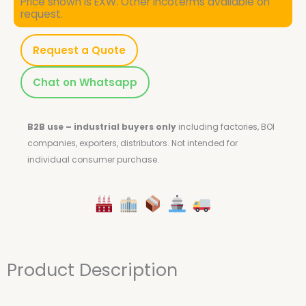
Price shown is EXW. Other Incoterms available on
request.
Request a Quote
Chat on Whatsapp
B2B use – industrial buyers only
including factories, BOI
companies, exporters, distributors.
Not intended for
individual consumer purchase.
Product Description