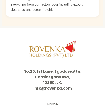
everything from our factory door including export
clearance and ocean freight.
No.20, 1st Lane, Egodawatta,
Boralesgamuwa,
10280, LK.
info@rovenka.com
Home