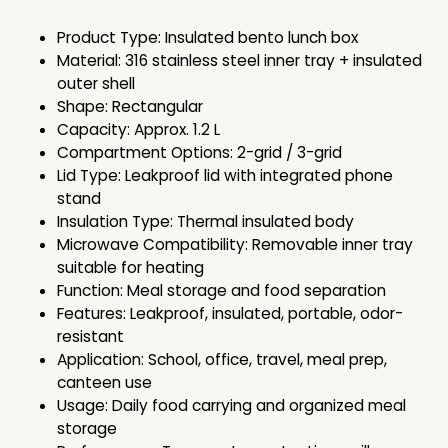
Product Type: Insulated bento lunch box
Material: 316 stainless steel inner tray + insulated
outer shell
Shape: Rectangular
Capacity: Approx. 1.2 L
Compartment Options: 2-grid / 3-grid
Lid Type: Leakproof lid with integrated phone
stand
Insulation Type: Thermal insulated body
Microwave Compatibility: Removable inner tray
suitable for heating
Function: Meal storage and food separation
Features: Leakproof, insulated, portable, odor-
resistant
Application: School, office, travel, meal prep,
canteen use
Usage: Daily food carrying and organized meal
storage