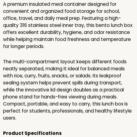
A premium insulated meal container designed for
convenient and organized food storage for school,
office, travel, and daily meal prep. Featuring a high-
quality 316 stainless steel inner tray, this bento lunch box
offers excellent durability, hygiene, and odor resistance
while helping maintain food freshness and temperature
for longer periods.
The multi-compartment layout keeps different foods
neatly separated, making it ideal for balanced meals
with rice, curry, fruits, snacks, or salads. Its leakproof
sealing system helps prevent spills during transport,
while the innovative lid design doubles as a practical
phone stand for hands-free viewing during meals.
Compact, portable, and easy to carry, this lunch box is
perfect for students, professionals, and healthy lifestyle
users.
Product Specifications