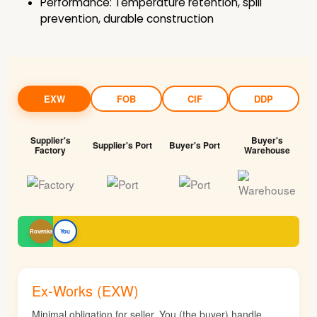
Performance: Temperature retention, spill
prevention, durable construction
EXW
FOB
CIF
DDP
Supplier's
Buyer's
Supplier's Port
Buyer's Port
Factory
Warehouse
Rovenka
You
Ex-Works (EXW)
Minimal obligation for seller. You (the buyer) handle