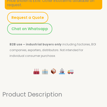
Price shown is EXW. Other Incoterms available on
request.
Request a Quote
Chat on Whatsapp
B2B use – industrial buyers only
including factories, BOI
companies, exporters, distributors.
Not intended for
individual consumer purchase.
Product Description