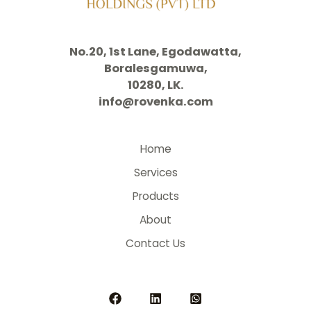
No.20, 1st Lane, Egodawatta,
Boralesgamuwa,
10280, LK.
info@rovenka.com
Home
Services
Products
About
Contact Us