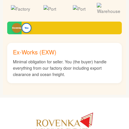
Rovenka
You
Ex-Works (EXW)
Minimal obligation for seller. You (the buyer) handle
everything from our factory door including export
clearance and ocean freight.