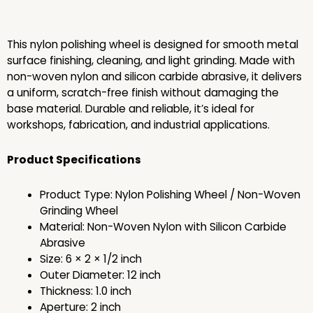
This nylon polishing wheel is designed for smooth metal
surface finishing, cleaning, and light grinding. Made with
non-woven nylon and silicon carbide abrasive, it delivers
a uniform, scratch-free finish without damaging the
base material. Durable and reliable, it’s ideal for
workshops, fabrication, and industrial applications.
Product Specifications
Product Type: Nylon Polishing Wheel / Non-Woven
Grinding Wheel
Material: Non-Woven Nylon with Silicon Carbide
Abrasive
Size: 6 × 2 × 1/2 inch
Outer Diameter: 12 inch
Thickness: 1.0 inch
Aperture: 2 inch