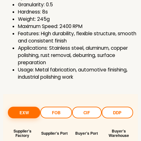
Granularity: 0.5
Hardness: 8s
Weight: 245g
Maximum Speed: 2400 RPM
Features: High durability, flexible structure, smooth
and consistent finish
Applications: Stainless steel, aluminum, copper
polishing, rust removal, deburring, surface
preparation
Usage: Metal fabrication, automotive finishing,
industrial polishing work
EXW
FOB
CIF
DDP
Supplier's
Buyer's
Supplier's Port
Buyer's Port
Factory
Warehouse