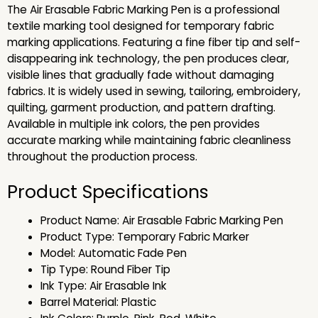
The Air Erasable Fabric Marking Pen is a professional
textile marking tool designed for temporary fabric
marking applications. Featuring a fine fiber tip and self-
disappearing ink technology, the pen produces clear,
visible lines that gradually fade without damaging
fabrics. It is widely used in sewing, tailoring, embroidery,
quilting, garment production, and pattern drafting.
Available in multiple ink colors, the pen provides
accurate marking while maintaining fabric cleanliness
throughout the production process.
Product Specifications
Product Name: Air Erasable Fabric Marking Pen
Product Type: Temporary Fabric Marker
Model: Automatic Fade Pen
Tip Type: Round Fiber Tip
Ink Type: Air Erasable Ink
Barrel Material: Plastic