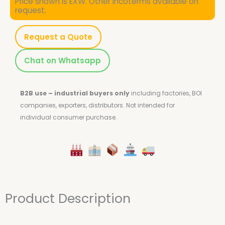
Price shown is EXW. Other Incoterms available on
request.
Request a Quote
Chat on Whatsapp
B2B use – industrial buyers only
including factories, BOI
companies, exporters, distributors.
Not intended for
individual consumer purchase.
Product Description