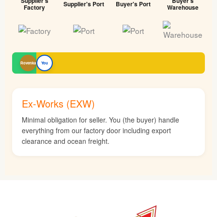
Supplier's
Buyer's
Supplier's Port
Buyer's Port
Factory
Warehouse
Rovenka
You
Ex-Works (EXW)
Minimal obligation for seller. You (the buyer) handle
everything from our factory door including export
clearance and ocean freight.