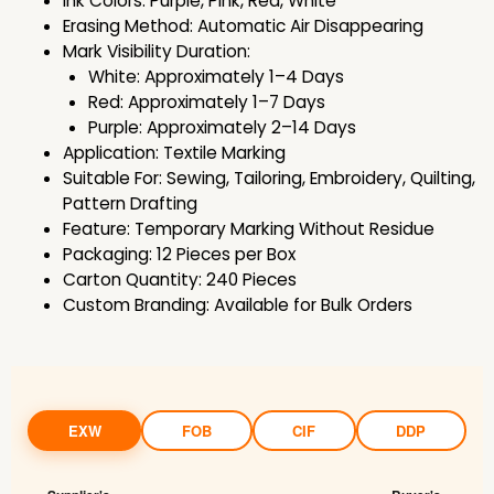
Ink Colors: Purple, Pink, Red, White
Erasing Method: Automatic Air Disappearing
Mark Visibility Duration:
White: Approximately 1–4 Days
Red: Approximately 1–7 Days
Purple: Approximately 2–14 Days
Application: Textile Marking
Suitable For: Sewing, Tailoring, Embroidery, Quilting,
Pattern Drafting
Feature: Temporary Marking Without Residue
Packaging: 12 Pieces per Box
Carton Quantity: 240 Pieces
Custom Branding: Available for Bulk Orders
EXW
FOB
CIF
DDP