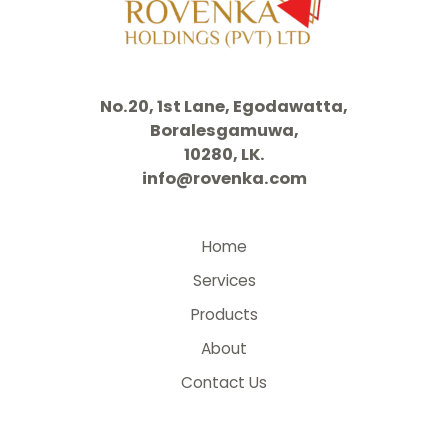
No.20, 1st Lane, Egodawatta,
Boralesgamuwa,
10280, LK.
info@rovenka.com
Home
Services
Products
About
Contact Us