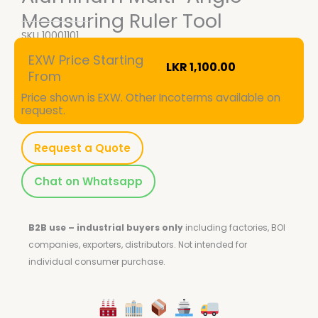
Measuring Ruler Tool
SKU
10001101
EXW Price Starting
LKR
1,100.00
From
Price shown is EXW. Other Incoterms available on
request.
Request a Quote
Chat on Whatsapp
B2B use – industrial buyers only
including factories, BOI
companies, exporters, distributors.
Not intended for
individual consumer purchase.