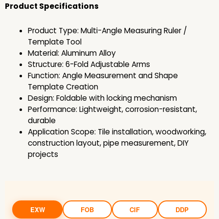
Product Specifications
Product Type: Multi-Angle Measuring Ruler /
Template Tool
Material: Aluminum Alloy
Structure: 6-Fold Adjustable Arms
Function: Angle Measurement and Shape
Template Creation
Design: Foldable with locking mechanism
Performance: Lightweight, corrosion-resistant,
durable
Application Scope: Tile installation, woodworking,
construction layout, pipe measurement, DIY
projects
EXW
FOB
CIF
DDP