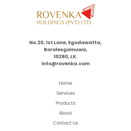
No.20, 1st Lane, Egodawatta,
Boralesgamuwa,
10280, LK.
info@rovenka.com
Home
Services
Products
About
Contact Us