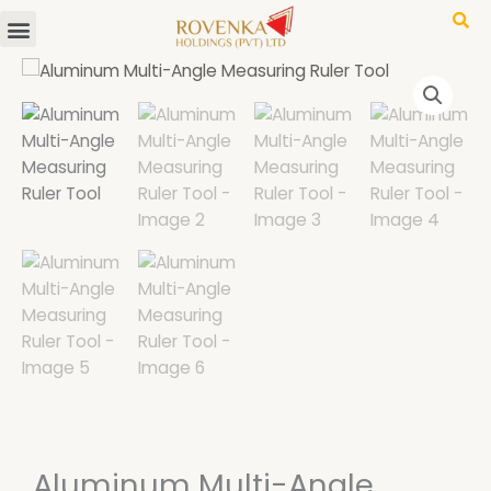
Menu
Skip
to
content
Aluminum Multi-Angle