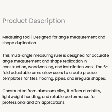
Product Description
Measuring tool | Designed for angle measurement and
shape duplication
This multi-angle measuring ruler is designed for accurate
angle measurement and shape replication in
construction, woodworking, and installation work. The 6-
fold adjustable arms allow users to create precise
templates for tiles, flooring, pipes, and irregular shapes.
Constructed from aluminum alloy, it offers durability,
lightweight handling, and reliable performance for
professional and DIY applications.