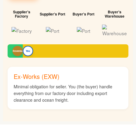
Supplier's
Buyer's
Supplier's Port
Buyer's Port
Factory
Warehouse
Rovenka
You
Ex-Works (EXW)
Minimal obligation for seller. You (the buyer) handle
everything from our factory door including export
clearance and ocean freight.