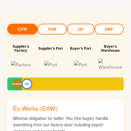
EXW
FOB
CIF
DDP
Supplier's
Buyer's
Supplier's Port
Buyer's Port
Factory
Warehouse
Rovenka
You
Ex-Works (EXW)
Minimal obligation for seller. You (the buyer) handle
everything from our factory door including export
clearance and ocean freight.