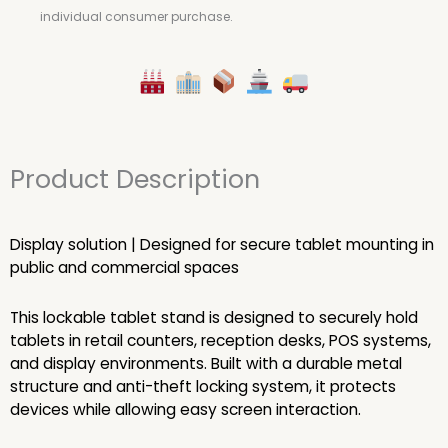
individual consumer purchase.
Product Description
Display solution | Designed for secure tablet mounting in
public and commercial spaces
This lockable tablet stand is designed to securely hold
tablets in retail counters, reception desks, POS systems,
and display environments. Built with a durable metal
structure and anti-theft locking system, it protects
devices while allowing easy screen interaction.