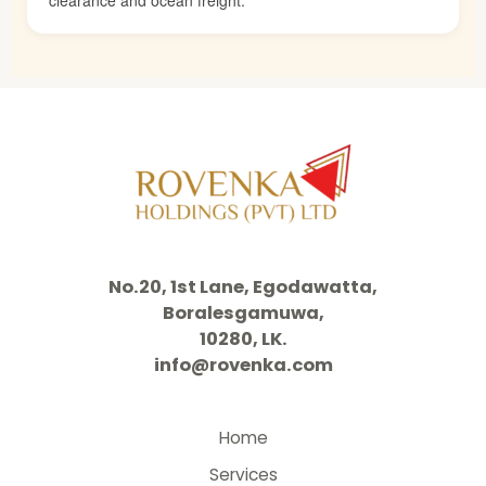
No.20, 1st Lane, Egodawatta,
Boralesgamuwa,
10280, LK.
info@rovenka.com
Home
Services