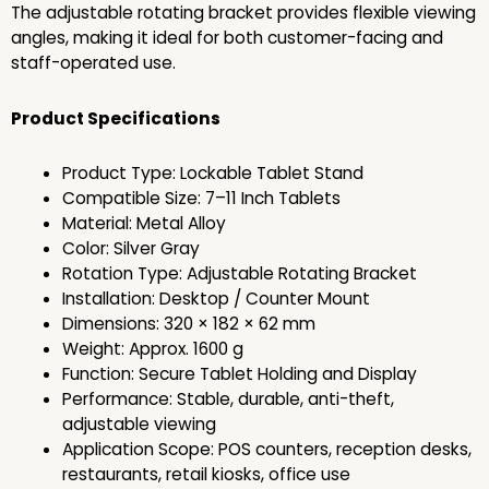
The adjustable rotating bracket provides flexible viewing
angles, making it ideal for both customer-facing and
staff-operated use.
Product Specifications
Product Type: Lockable Tablet Stand
Compatible Size: 7–11 Inch Tablets
Material: Metal Alloy
Color: Silver Gray
Rotation Type: Adjustable Rotating Bracket
Installation: Desktop / Counter Mount
Dimensions: 320 × 182 × 62 mm
Weight: Approx. 1600 g
Function: Secure Tablet Holding and Display
Performance: Stable, durable, anti-theft,
adjustable viewing
Application Scope: POS counters, reception desks,
restaurants, retail kiosks, office use