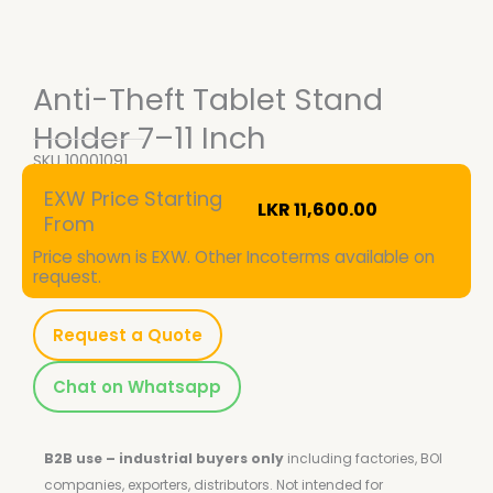
Anti-Theft Tablet Stand
Holder 7–11 Inch
SKU
10001091
EXW Price Starting
LKR
11,600.00
From
Price shown is EXW. Other Incoterms available on
request.
Request a Quote
Chat on Whatsapp
B2B use – industrial buyers only
including factories, BOI
companies, exporters, distributors.
Not intended for