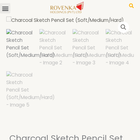
Menu
Skip
to
content
Charcoal Sketch Pencil Set