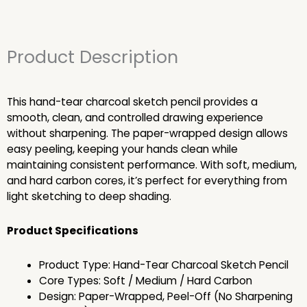
Product Description
This hand-tear charcoal sketch pencil provides a
smooth, clean, and controlled drawing experience
without sharpening. The paper-wrapped design allows
easy peeling, keeping your hands clean while
maintaining consistent performance. With soft, medium,
and hard carbon cores, it’s perfect for everything from
light sketching to deep shading.
Product Specifications
Product Type: Hand-Tear Charcoal Sketch Pencil
Core Types: Soft / Medium / Hard Carbon
Design: Paper-Wrapped, Peel-Off (No Sharpening