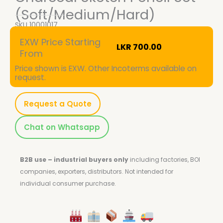
(Soft/Medium/Hard)
SKU
10001017
EXW Price Starting
LKR
700.00
From
Price shown is EXW. Other Incoterms available on
request.
Request a Quote
Chat on Whatsapp
B2B use – industrial buyers only
including factories, BOI
companies, exporters, distributors.
Not intended for
individual consumer purchase.