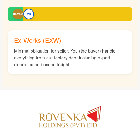
Rovenka
You
Ex-Works (EXW)
Minimal obligation for seller. You (the buyer) handle
everything from our factory door including export
clearance and ocean freight.