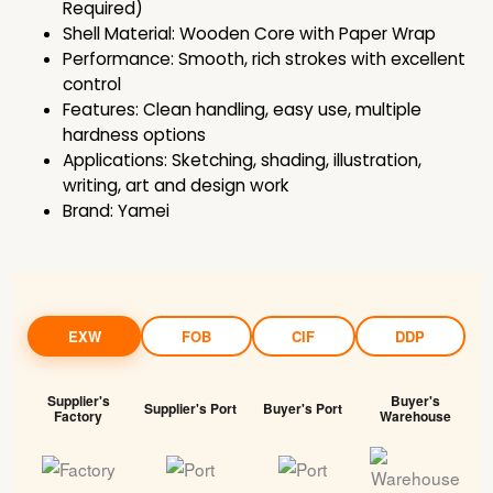
Required)
Shell Material: Wooden Core with Paper Wrap
Performance: Smooth, rich strokes with excellent
control
Features: Clean handling, easy use, multiple
hardness options
Applications: Sketching, shading, illustration,
writing, art and design work
Brand: Yamei
EXW
FOB
CIF
DDP
Supplier's
Buyer's
Supplier's Port
Buyer's Port
Factory
Warehouse