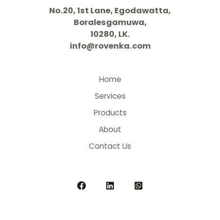
No.20, 1st Lane, Egodawatta,
Boralesgamuwa,
10280, LK.
info@rovenka.com
Home
Services
Products
About
Contact Us