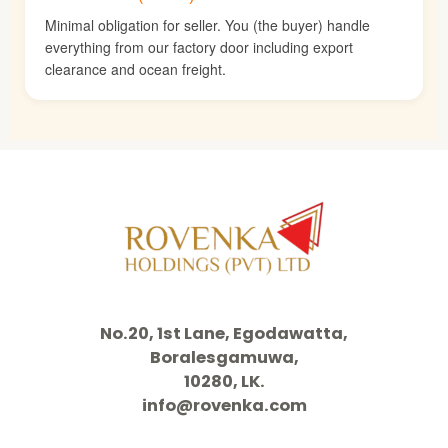
Minimal obligation for seller. You (the buyer) handle
everything from our factory door including export
clearance and ocean freight.
No.20, 1st Lane, Egodawatta,
Boralesgamuwa,
10280, LK.
info@rovenka.com