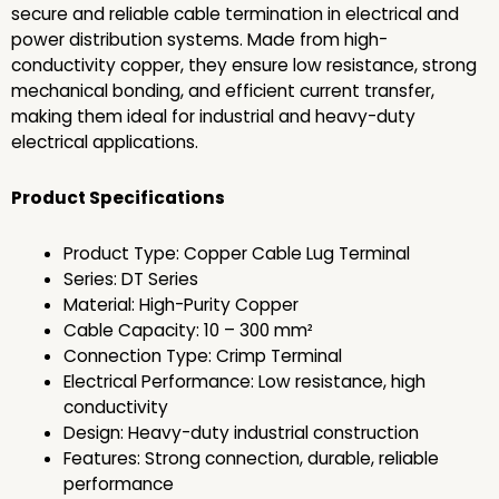
secure and reliable cable termination in electrical and
power distribution systems. Made from high-
conductivity copper, they ensure low resistance, strong
mechanical bonding, and efficient current transfer,
making them ideal for industrial and heavy-duty
electrical applications.
Product Specifications
Product Type: Copper Cable Lug Terminal
Series: DT Series
Material: High-Purity Copper
Cable Capacity: 10 – 300 mm²
Connection Type: Crimp Terminal
Electrical Performance: Low resistance, high
conductivity
Design: Heavy-duty industrial construction
Features: Strong connection, durable, reliable
performance