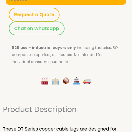
Request a Quote
Chat on Whatsapp
B2B use – industrial buyers only
including factories, BOI
companies, exporters, distributors.
Not intended for
individual consumer purchase.
Product Description
These DT Series copper cable lugs are designed for