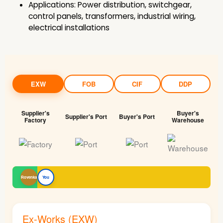
Applications: Power distribution, switchgear,
control panels, transformers, industrial wiring,
electrical installations
EXW
FOB
CIF
DDP
Supplier's
Buyer's
Supplier's Port
Buyer's Port
Factory
Warehouse
Rovenka
You
Ex-Works (EXW)