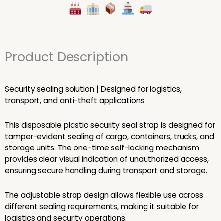
Product Description
Security sealing solution | Designed for logistics,
transport, and anti-theft applications
This disposable plastic security seal strap is designed for
tamper-evident sealing of cargo, containers, trucks, and
storage units. The one-time self-locking mechanism
provides clear visual indication of unauthorized access,
ensuring secure handling during transport and storage.
The adjustable strap design allows flexible use across
different sealing requirements, making it suitable for
logistics and security operations.