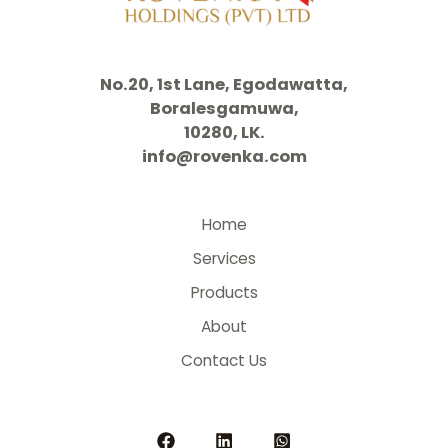
No.20, 1st Lane, Egodawatta,
Boralesgamuwa,
10280, LK.
info@rovenka.com
Home
Services
Products
About
Contact Us