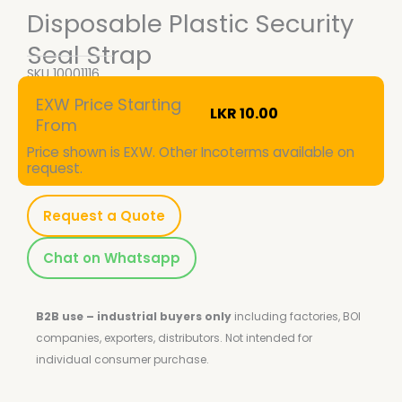
Disposable Plastic Security
Seal Strap
SKU
10001116
EXW Price Starting
LKR
10.00
From
Price shown is EXW. Other Incoterms available on
request.
Request a Quote
Chat on Whatsapp
B2B use – industrial buyers only
including factories, BOI
companies, exporters, distributors.
Not intended for
individual consumer purchase.