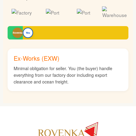
Rovenka
You
Ex-Works (EXW)
Minimal obligation for seller. You (the buyer) handle
everything from our factory door including export
clearance and ocean freight.