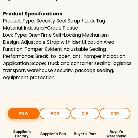
Product Specifications
Product Type: Security Seal Strap / Lock Tag
Material: Industrial-Grade Plastic
Lock Type: One-Time Self-Locking Mechanism
Design: Adjustable Strap with Identification Area
Function: Tamper-Evident Adjustable Sealing
Performance: Break-to-open, anti-tamper indication
Application Scope: Truck and container sealing, logistics
transport, warehouse security, package sealing,
equipment protection
EXW
FOB
CIF
DDP
Supplier's
Buyer's
Supplier's Port
Buyer's Port
Factory
Warehouse