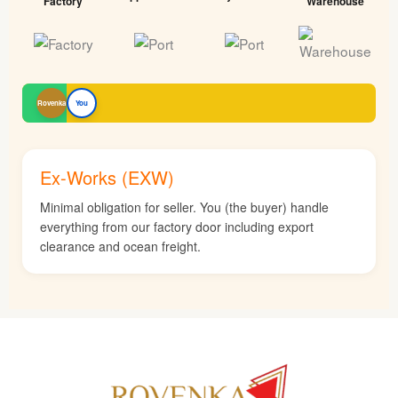
Factory
Warehouse
Rovenka
You
Ex-Works (EXW)
Minimal obligation for seller. You (the buyer) handle
everything from our factory door including export
clearance and ocean freight.