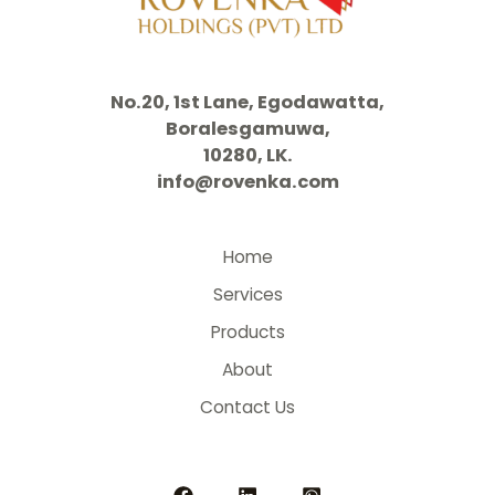
No.20, 1st Lane, Egodawatta,
Boralesgamuwa,
10280, LK.
info@rovenka.com
Home
Services
Products
About
Contact Us