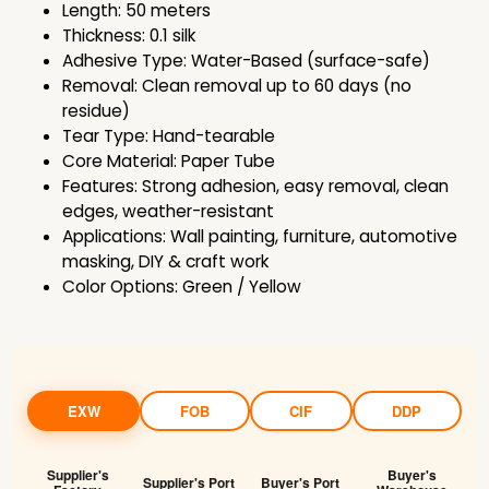
Length: 50 meters
Thickness: 0.1 silk
Adhesive Type: Water-Based (surface-safe)
Removal: Clean removal up to 60 days (no
residue)
Tear Type: Hand-tearable
Core Material: Paper Tube
Features: Strong adhesion, easy removal, clean
edges, weather-resistant
Applications: Wall painting, furniture, automotive
masking, DIY & craft work
Color Options: Green / Yellow
EXW
FOB
CIF
DDP
Supplier's
Buyer's
Supplier's Port
Buyer's Port