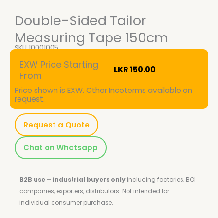
Double-Sided Tailor
Measuring Tape 150cm
SKU
10001005
EXW Price Starting
LKR
150.00
From
Price shown is EXW. Other Incoterms available on
request.
Request a Quote
Chat on Whatsapp
B2B use – industrial buyers only
including factories, BOI
companies, exporters, distributors.
Not intended for
individual consumer purchase.