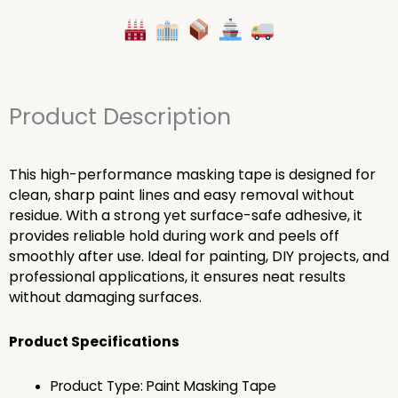
Product Description
This high-performance masking tape is designed for
clean, sharp paint lines and easy removal without
residue. With a strong yet surface-safe adhesive, it
provides reliable hold during work and peels off
smoothly after use. Ideal for painting, DIY projects, and
professional applications, it ensures neat results
without damaging surfaces.
Product Specifications
Product Type: Paint Masking Tape