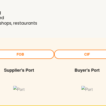
g
ed
shops, restaurants
FOB
CIF
Supplier's Port
Buyer's Port