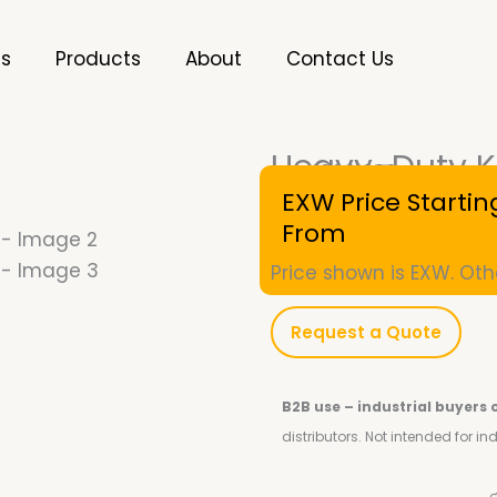
es
Products
About
Contact Us
Heavy-Duty K
SKU
10001026
EXW Price Startin
From
Price shown is EXW. Oth
Request a Quote
B2B use – industrial buyers 
distributors.
Not intended for i