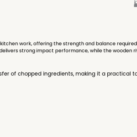

 kitchen work, offering the strength and balance required
de delivers strong impact performance, while the wooden 
sfer of chopped ingredients, making it a practical 