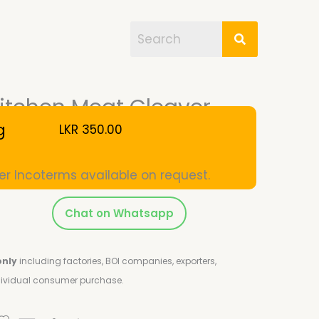
itchen Meat Cleaver
g
LKR
350.00
er Incoterms available on request.
Chat on Whatsapp
only
including factories, BOI companies, exporters,
ndividual consumer purchase.