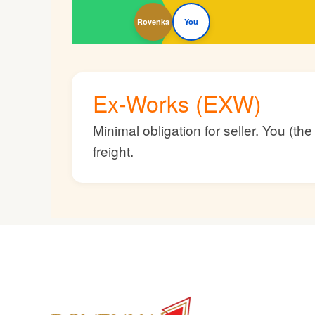
Rovenka
You
Ex-Works (EXW)
Minimal obligation for seller. You (t
freight.