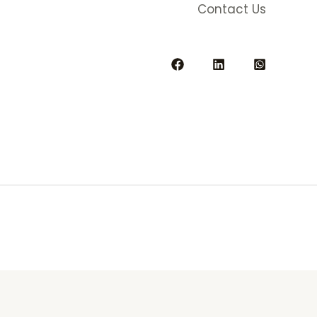
Contact Us