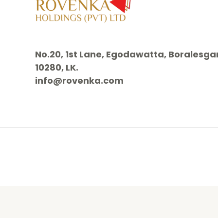
No.20, 1st Lane, Egodawatta, Borales
10280, LK.
info@rovenka.com