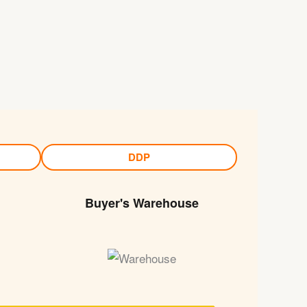
DDP
Buyer's Warehouse