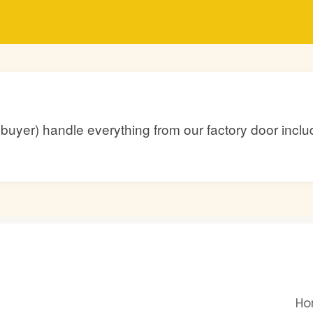
he buyer) handle everything from our factory door inc
H