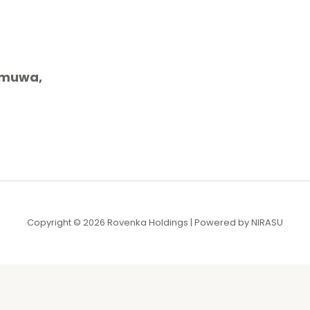
gamuwa,
Copyright © 2026 Rovenka Holdings | Powered by NIRASU