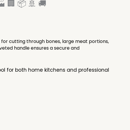
 🏢 📦 🚢 🚚
 for cutting through bones, large meat portions,
riveted handle ensures a secure and
tool for both home kitchens and professional