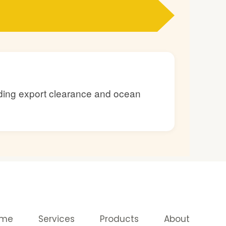
luding export clearance and ocean
ome
Services
Products
About