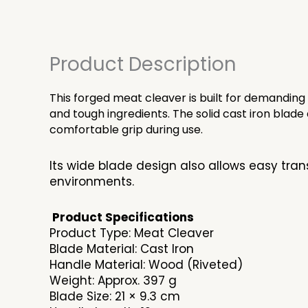
Product Description
This forged meat cleaver is built for demanding
and tough ingredients. The solid cast iron bla
comfortable grip during use.
Its wide blade design also allows easy tran
environments.
Product Specifications
Product Type: Meat Cleaver
Blade Material: Cast Iron
Handle Material: Wood (Riveted)
Weight: Approx. 397 g
Blade Size: 21 × 9.3 cm