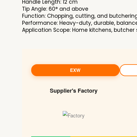
Handle Length: 12 cm
Tip Angle: 60° and above
Function: Chopping, cutting, and butcherin
Performance: Heavy-duty, durable, balanc
Application Scope: Home kitchens, butcher 
EXW
Supplier's Factory