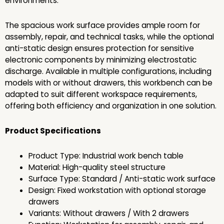
environments.
The spacious work surface provides ample room for
assembly, repair, and technical tasks, while the optional
anti-static design ensures protection for sensitive
electronic components by minimizing electrostatic
discharge. Available in multiple configurations, including
models with or without drawers, this workbench can be
adapted to suit different workspace requirements,
offering both efficiency and organization in one solution.
Product Specifications
Product Type: Industrial work bench table
Material: High-quality steel structure
Surface Type: Standard / Anti-static work surface
Design: Fixed workstation with optional storage
drawers
Variants: Without drawers / With 2 drawers