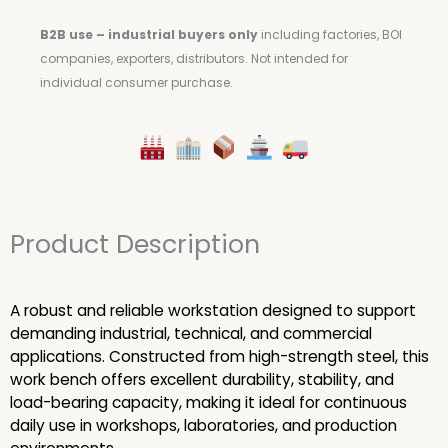
B2B use – industrial buyers only
including factories, BOI
companies, exporters, distributors.
Not intended for
individual consumer purchase.
Product Description
A robust and reliable workstation designed to support
demanding industrial, technical, and commercial
applications. Constructed from high-strength steel, this
work bench offers excellent durability, stability, and
load-bearing capacity, making it ideal for continuous
daily use in workshops, laboratories, and production