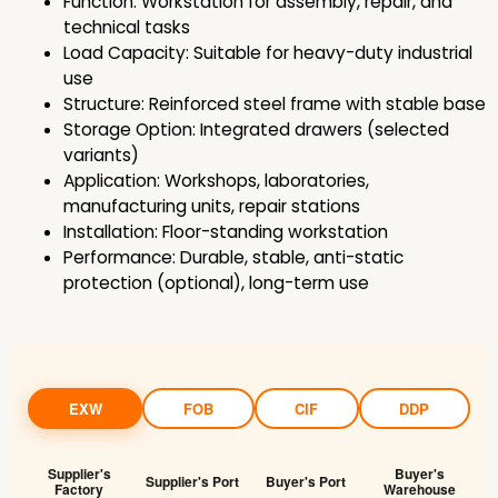
Function: Workstation for assembly, repair, and
technical tasks
Load Capacity: Suitable for heavy-duty industrial
use
Structure: Reinforced steel frame with stable base
Storage Option: Integrated drawers (selected
variants)
Application: Workshops, laboratories,
manufacturing units, repair stations
Installation: Floor-standing workstation
Performance: Durable, stable, anti-static
protection (optional), long-term use
EXW
FOB
CIF
DDP
Supplier's
Buyer's
Supplier's Port
Buyer's Port
Factory
Warehouse