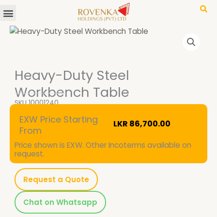
Menu
Skip
to
content
Heavy-Duty Steel
Workbench Table
SKU
10001240
EXW Price Starting
LKR
86,700.00
From
Price shown is EXW. Other Incoterms available on
request.
Request a Quote
Chat on Whatsapp