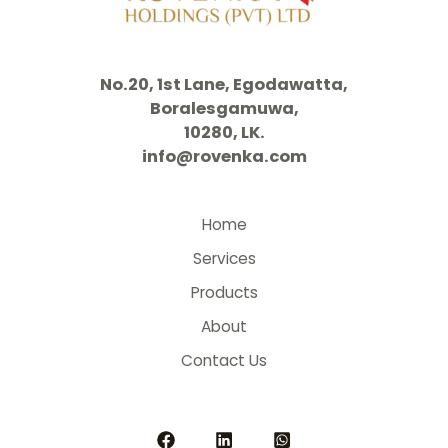
No.20, 1st Lane, Egodawatta,
Boralesgamuwa,
10280, LK.
info@rovenka.com
Home
Services
Products
About
Contact Us