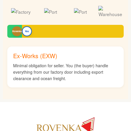
Rovenka
You
Ex-Works (EXW)
Minimal obligation for seller. You (the buyer) handle
everything from our factory door including export
clearance and ocean freight.