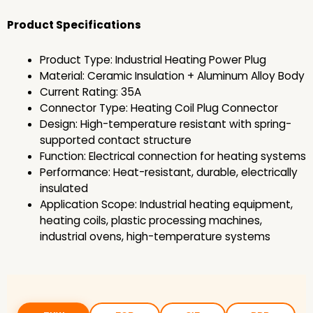
Product Specifications
Product Type: Industrial Heating Power Plug
Material: Ceramic Insulation + Aluminum Alloy Body
Current Rating: 35A
Connector Type: Heating Coil Plug Connector
Design: High-temperature resistant with spring-
supported contact structure
Function: Electrical connection for heating systems
Performance: Heat-resistant, durable, electrically
insulated
Application Scope: Industrial heating equipment,
heating coils, plastic processing machines,
industrial ovens, high-temperature systems