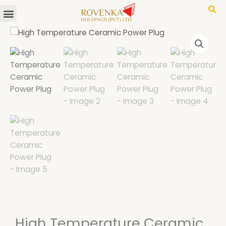
Menu
Skip
to
content
High Temperature Ceramic