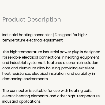
Product Description
Industrial heating connector | Designed for high-
temperature electrical equipment
This high-temperature industrial power plug is designed
for reliable electrical connections in heating equipment
and industrial systems. It features a ceramic insulation
core and aluminum alloy housing, providing excellent
heat resistance, electrical insulation, and durability in
demanding environments.
The connector is suitable for use with heating coils,
electric heating elements, and other high-temperature
industrial applications.