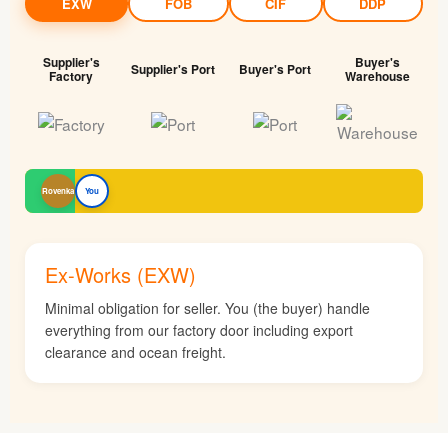
EXW
FOB
CIF
DDP
Supplier's
Buyer's
Supplier's Port
Buyer's Port
Factory
Warehouse
Rovenka
You
Ex-Works (EXW)
Minimal obligation for seller. You (the buyer) handle
everything from our factory door including export
clearance and ocean freight.