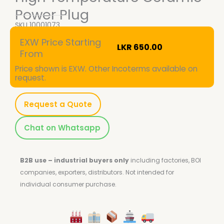
Power Plug
SKU
10001073
EXW Price Starting
LKR
650.00
From
Price shown is EXW. Other Incoterms available on
request.
Request a Quote
Chat on Whatsapp
B2B use – industrial buyers only
including factories, BOI
companies, exporters, distributors.
Not intended for
individual consumer purchase.