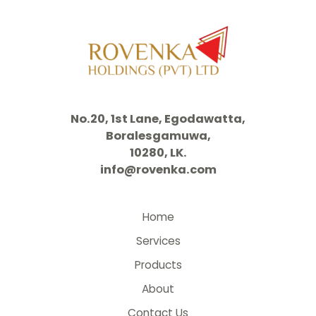
No.20, 1st Lane, Egodawatta,
Boralesgamuwa,
10280, LK.
info@rovenka.com
Home
Services
Products
About
Contact Us