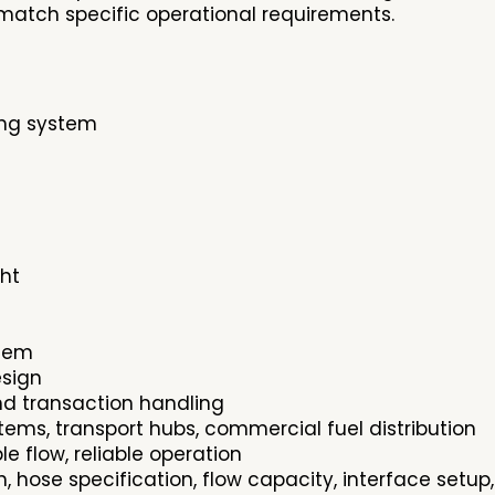
match specific operational requirements.
ing system
ght
stem
esign
nd transaction handling
ystems, transport hubs, commercial fuel distribution
 flow, reliable operation
n, hose specification, flow capacity, interface set