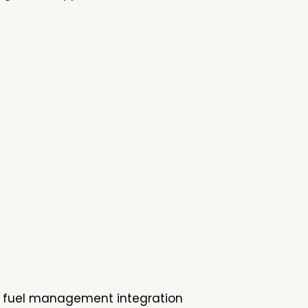
up, fuel management integration