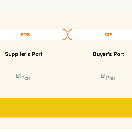
FOB
CIF
Supplier's Port
Buyer's Port