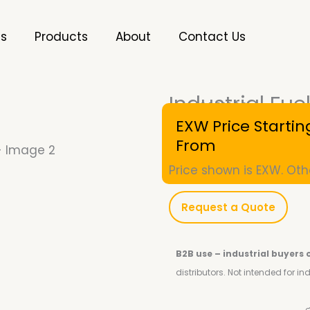
es
Products
About
Contact Us
Industrial Fu
SKU
10001230
EXW Price Startin
From
Price shown is EXW. Oth
Request a Quote
B2B use – industrial buyers 
distributors.
Not intended for i