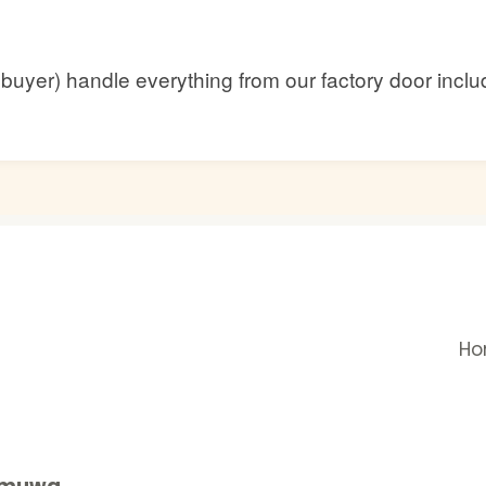
he buyer) handle everything from our factory door inc
H
gamuwa,