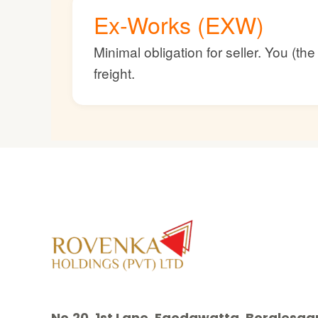
Ex-Works (EXW)
Minimal obligation for seller. You (t
freight.
No.20, 1st Lane, Egodawatta, Borales