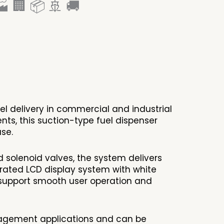
 🏢 📦 🚢 🚚
el delivery in commercial and industrial
s, this suction-type fuel dispenser
se.
 solenoid valves, the system delivers
grated LCD display system with white
er support smooth user operation and
anagement applications and can be