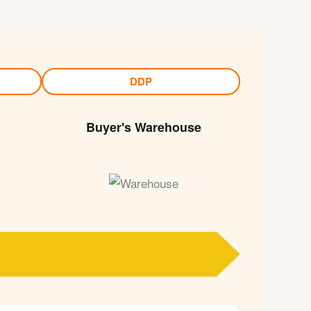
DDP
Buyer's Warehouse