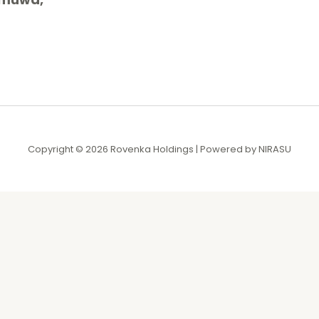
Copyright © 2026 Rovenka Holdings | Powered by NIRASU