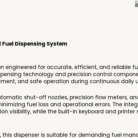

l Fuel Dispensing System
 engineered for accurate, efficient, and reliable fu
ensing technology and precision control component
ment, and safe operation during continuous daily u
omatic shut-off nozzles, precision flow meters, and
nimizing fuel loss and operational errors. The inte
on visibility, while the built-in keyboard and print
e, this dispenser is suitable for demanding fuel m