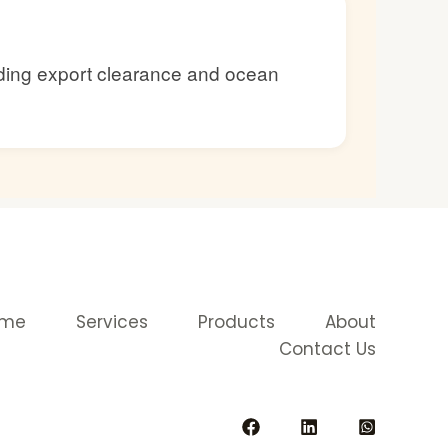
luding export clearance and ocean
ome
Services
Products
About
Contact Us