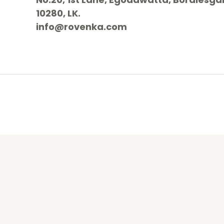
10280, LK.
info@rovenka.com