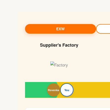
EXW
Supplier's Factory
Rovenka
You