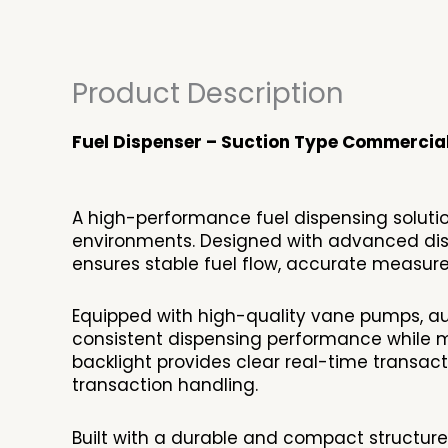
Product Description
Fuel Dispenser – Suction Type Commercia
A high-performance fuel dispensing solution
environments. Designed with advanced disp
ensures stable fuel flow, accurate measure
Equipped with high-quality vane pumps, aut
consistent dispensing performance while mi
backlight provides clear real-time transacti
transaction handling.
Built with a durable and compact structur