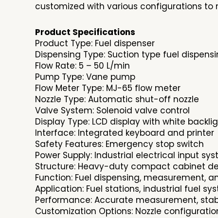
customized with various configurations to 
Product Specifications
Product Type: Fuel dispenser
Dispensing Type: Suction type fuel dispens
Flow Rate: 5 – 50 L/min
Pump Type: Vane pump
Flow Meter Type: MJ-65 flow meter
Nozzle Type: Automatic shut-off nozzle
Valve System: Solenoid valve control
Display Type: LCD display with white backli
Interface: Integrated keyboard and printer
Safety Features: Emergency stop switch
Power Supply: Industrial electrical input sy
Structure: Heavy-duty compact cabinet d
Function: Fuel dispensing, measurement, a
Application: Fuel stations, industrial fuel s
Performance: Accurate measurement, stable
Customization Options: Nozzle configuratio