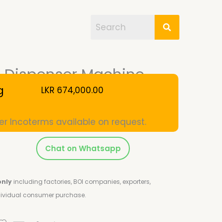
el Dispenser Machine
g
LKR
674,000.00
er Incoterms available on request.
Chat on Whatsapp
only
including factories, BOI companies, exporters,
ndividual consumer purchase.