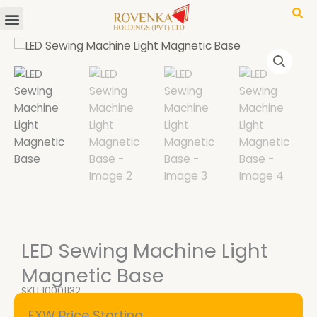
Menu
Skip
to
content
LED Sewing Machine Light
Magnetic Base
SKU
10001132
EXW Price Starting