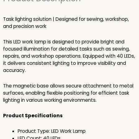
Task lighting solution | Designed for sewing, workshop,
and precision work
This LED work lamp is designed to provide bright and
focused illumination for detailed tasks such as sewing,
repairs, and workshop operations. Equipped with 40 LEDs,
it delivers consistent lighting to improve visibility and
accuracy.
The magnetic base allows secure attachment to metal
surfaces, enabling flexible positioning for efficient task
lighting in various working environments.
Product Specifications
Product Type: LED Work Lamp
LED Count: 40 LEDs