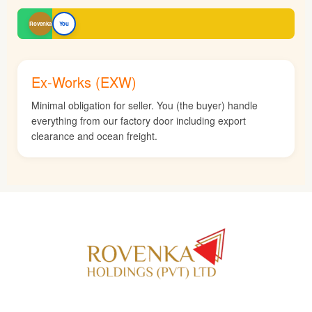
Rovenka
You
Ex-Works (EXW)
Minimal obligation for seller. You (the buyer) handle
everything from our factory door including export
clearance and ocean freight.