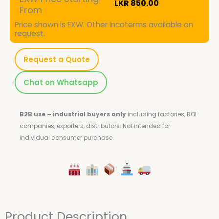
LKR
850.00
From
Price shown is EXW. Other Incoterms available on
request.
Request a Quote
Chat on Whatsapp
B2B use – industrial buyers only
including factories, BOI
companies, exporters, distributors.
Not intended for
individual consumer purchase.
Product Description