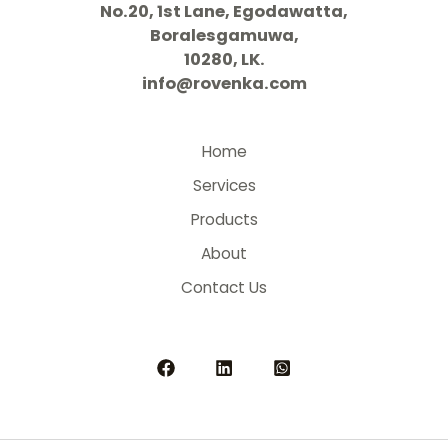
No.20, 1st Lane, Egodawatta,
Boralesgamuwa,
10280, LK.
info@rovenka.com
Home
Services
Products
About
Contact Us