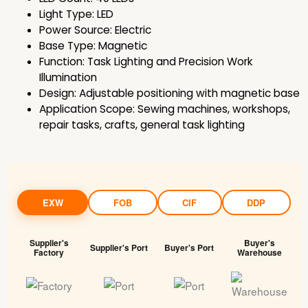
Light Type: LED
Power Source: Electric
Base Type: Magnetic
Function: Task Lighting and Precision Work
Illumination
Design: Adjustable positioning with magnetic base
Application Scope: Sewing machines, workshops,
repair tasks, crafts, general task lighting
EXW
FOB
CIF
DDP
Supplier's
Buyer's
Supplier's Port
Buyer's Port
Factory
Warehouse