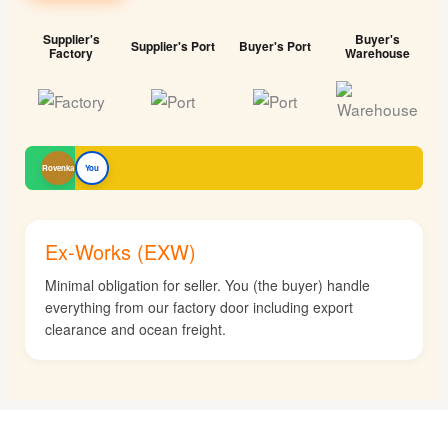
Supplier's
Buyer's
Supplier's Port
Buyer's Port
Factory
Warehouse
Rovenka
You
Ex-Works (EXW)
Minimal obligation for seller. You (the buyer) handle
everything from our factory door including export
clearance and ocean freight.