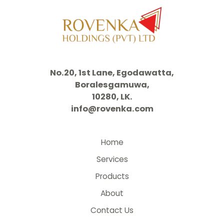
No.20, 1st Lane, Egodawatta,
Boralesgamuwa,
10280, LK.
info@rovenka.com
Home
Services
Products
About
Contact Us