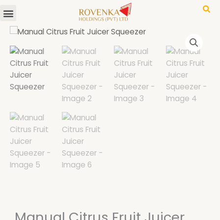
Menu
Skip
to
content
Manual Citrus Fruit Juicer