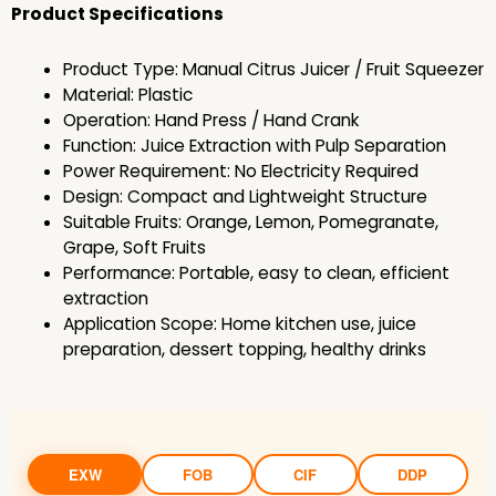
Product Specifications
Product Type: Manual Citrus Juicer / Fruit Squeezer
Material: Plastic
Operation: Hand Press / Hand Crank
Function: Juice Extraction with Pulp Separation
Power Requirement: No Electricity Required
Design: Compact and Lightweight Structure
Suitable Fruits: Orange, Lemon, Pomegranate,
Grape, Soft Fruits
Performance: Portable, easy to clean, efficient
extraction
Application Scope: Home kitchen use, juice
preparation, dessert topping, healthy drinks
EXW
FOB
CIF
DDP