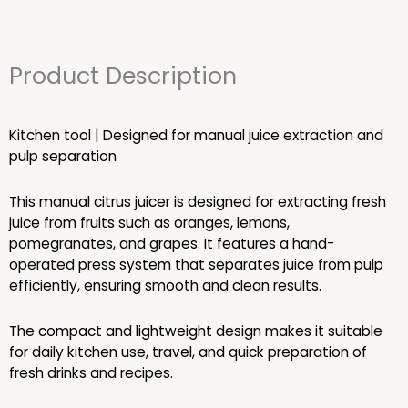
Product Description
Kitchen tool | Designed for manual juice extraction and
pulp separation
This manual citrus juicer is designed for extracting fresh
juice from fruits such as oranges, lemons,
pomegranates, and grapes. It features a hand-
operated press system that separates juice from pulp
efficiently, ensuring smooth and clean results.
The compact and lightweight design makes it suitable
for daily kitchen use, travel, and quick preparation of
fresh drinks and recipes.