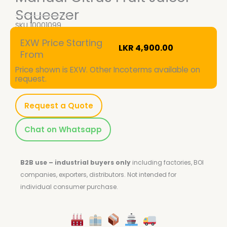
Squeezer
SKU
10001099
EXW Price Starting
LKR
4,900.00
From
Price shown is EXW. Other Incoterms available on
request.
Request a Quote
Chat on Whatsapp
B2B use – industrial buyers only
including factories, BOI
companies, exporters, distributors.
Not intended for
individual consumer purchase.