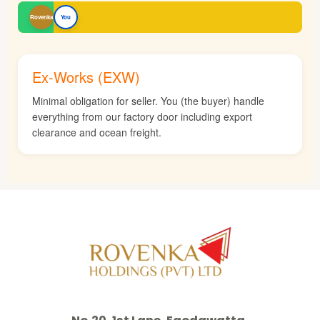
Rovenka
You
Ex-Works (EXW)
Minimal obligation for seller. You (the buyer) handle
everything from our factory door including export
clearance and ocean freight.