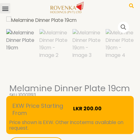
Menu
Skip
to
content
Melamine Dinner Plate 19cm
SKU
10001193
EXW Price Starting
LKR
200.00
From
Price shown is EXW. Other Incoterms available on
request.