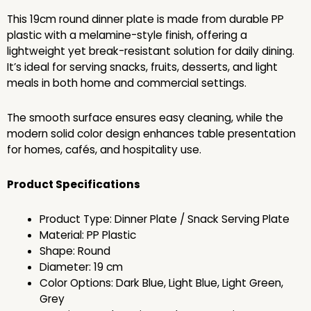
This 19cm round dinner plate is made from durable PP
plastic with a melamine-style finish, offering a
lightweight yet break-resistant solution for daily dining.
It’s ideal for serving snacks, fruits, desserts, and light
meals in both home and commercial settings.
The smooth surface ensures easy cleaning, while the
modern solid color design enhances table presentation
for homes, cafés, and hospitality use.
Product Specifications
Product Type: Dinner Plate / Snack Serving Plate
Material: PP Plastic
Shape: Round
Diameter: 19 cm
Color Options: Dark Blue, Light Blue, Light Green,
Grey