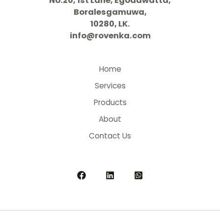
No.20, 1st Lane, Egodawatta,
Boralesgamuwa,
10280, LK.
info@rovenka.com
Home
Services
Products
About
Contact Us