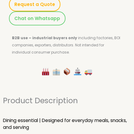
Request a Quote
Chat on Whatsapp
B2B use – industrial buyers only
including factories, BOI
companies, exporters, distributors.
Not intended for
individual consumer purchase.
Product Description
Dining essential | Designed for everyday meals, snacks,
and serving