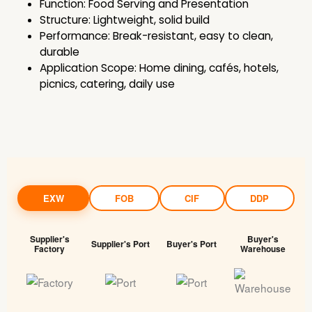
Function: Food Serving and Presentation
Structure: Lightweight, solid build
Performance: Break-resistant, easy to clean,
durable
Application Scope: Home dining, cafés, hotels,
picnics, catering, daily use
EXW
FOB
CIF
DDP
Supplier's
Buyer's
Supplier's Port
Buyer's Port
Factory
Warehouse