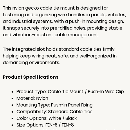
This nylon gecko cable tie mount is designed for
fastening and organizing wire bundles in panels, vehicles,
and industrial systems. With a push-in mounting design,
it snaps securely into pre-drilled holes, providing stable
and vibration-resistant cable management.
The integrated slot holds standard cable ties firmly,
helping keep wiring neat, safe, and well-organized in
demanding environments.
Product Specifications
Product Type: Cable Tie Mount / Push-In Wire Clip
Material: Nylon
Mounting Type: Push-In Panel Fixing
Compatibility: Standard Cable Ties
Color Options: White / Black
Size Options: FEN-6 / FEN-8