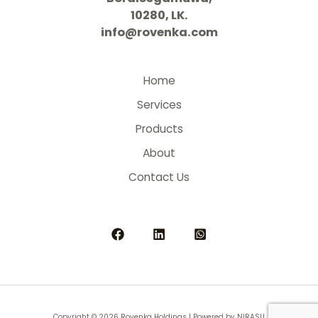
10280, LK.
info@rovenka.com
Home
Services
Products
About
Contact Us
Copyright © 2026 Rovenka Holdings | Powered by NIRASU