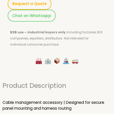
Request a Quote
Chat on Whatsapp
B2B use – industrial buyers only
including factories, BOI
companies, exporters, distributors.
Not intended for
individual consumer purchase.
Product Description
Cable management accessory | Designed for secure
panel mounting and harness routing