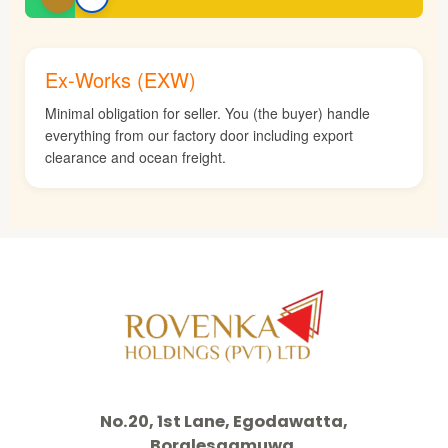
Ex-Works (EXW)
Minimal obligation for seller. You (the buyer) handle
everything from our factory door including export
clearance and ocean freight.
No.20, 1st Lane, Egodawatta,
Boralesgamuwa,