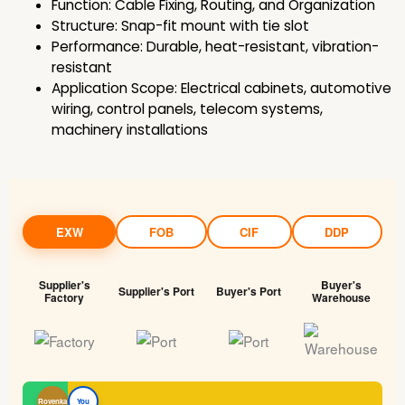
Function: Cable Fixing, Routing, and Organization
Structure: Snap-fit mount with tie slot
Performance: Durable, heat-resistant, vibration-
resistant
Application Scope: Electrical cabinets, automotive
wiring, control panels, telecom systems,
machinery installations
EXW
FOB
CIF
DDP
Supplier's
Buyer's
Supplier's Port
Buyer's Port
Factory
Warehouse
Rovenka
You