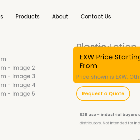
es
Products
About
Contact Us
Plastic Loti
SKU
10001182
EXW Price Startin
From
Price shown is EXW. Oth
Request a Quote
B2B use – industrial buyers 
distributors.
Not intended for i