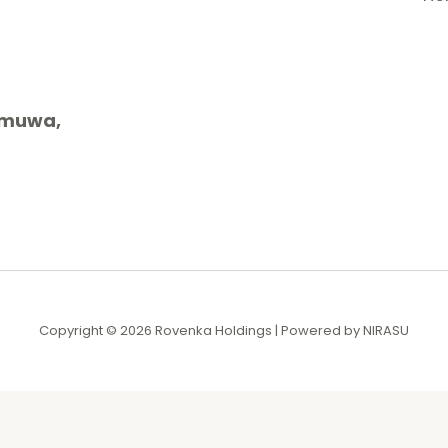
gamuwa,
Copyright © 2026 Rovenka Holdings | Powered by NIRASU