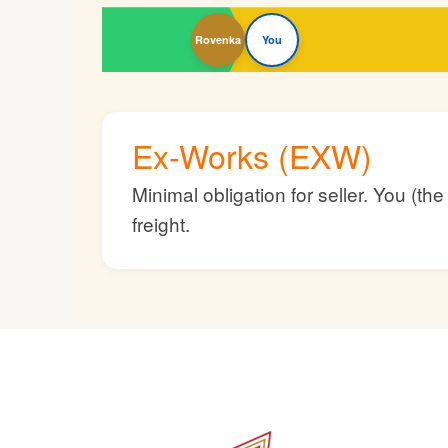
Rovenka
You
Ex-Works (EXW)
Minimal obligation for seller. You (t
freight.