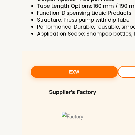
Tube Length Options: 160 mm / 190 
Function: Dispensing Liquid Products
Structure: Press pump with dip tube
Performance: Durable, reusable, smo
Application Scope: Shampoo bottles, l
EXW
Supplier's Factory