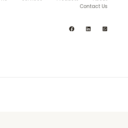
Contact Us