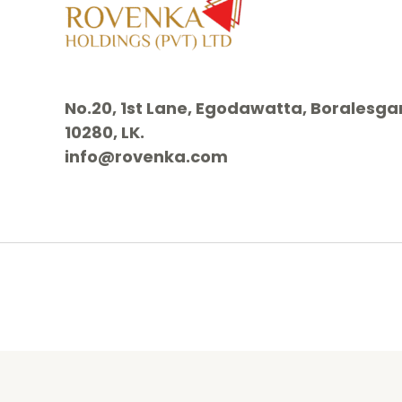
No.20, 1st Lane, Egodawatta, Borales
10280, LK.
info@rovenka.com