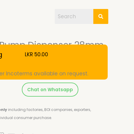
on Pump Dispenser 28mm
g
LKR
50.00
er Incoterms available on request.
Chat on Whatsapp
only
including factories, BOI companies, exporters,
ndividual consumer purchase.