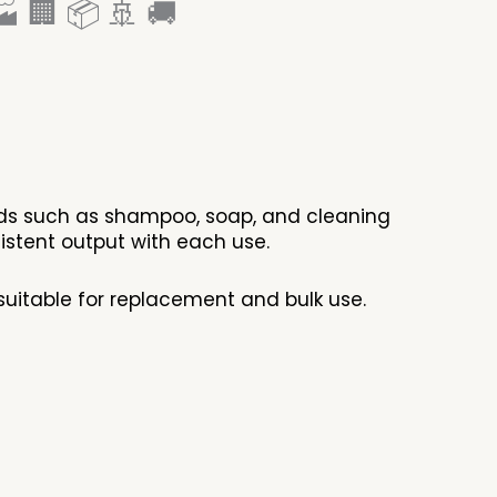
 🏢 📦 🚢 🚚
ids such as shampoo, soap, and cleaning
istent output with each use.
suitable for replacement and bulk use.