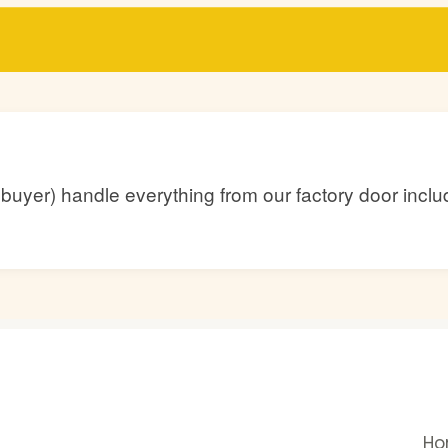
he buyer) handle everything from our factory door inc
H