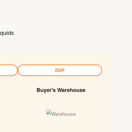
iquids
DDP
Buyer's Warehouse