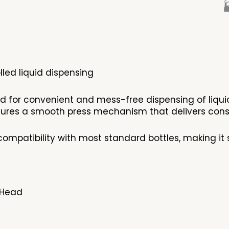

led liquid dispensing
ed for convenient and mess-free dispensing of liqu
eatures a smooth press mechanism that delivers cons
ompatibility with most standard bottles, making it 
 Head