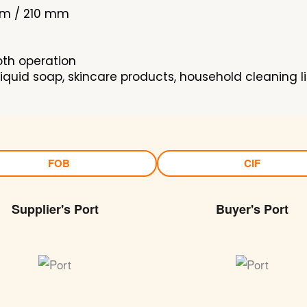
mm / 210 mm
oth operation
iquid soap, skincare products, household cleaning l
FOB
CIF
Supplier's Port
Buyer's Port