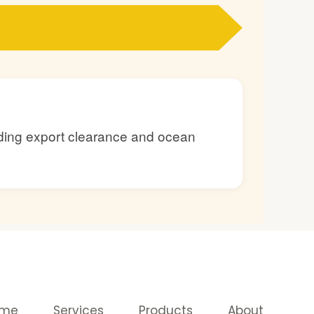
luding export clearance and ocean
ome
Services
Products
About