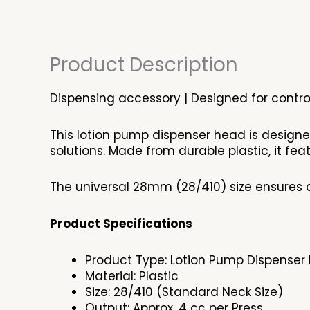
Product Description
Dispensing accessory | Designed for control
This lotion pump dispenser head is design
solutions. Made from durable plastic, it f
The universal 28mm (28/410) size ensures c
Product Specifications
Product Type: Lotion Pump Dispenser
Material: Plastic
Size: 28/410 (Standard Neck Size)
Output: Approx. 4 cc per Press