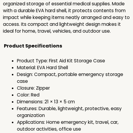
organized storage of essential medical supplies. Made
with a durable EVA hard shell, it protects contents from
impact while keeping items neatly arranged and easy to
access. Its compact and lightweight design makes it
ideal for home, travel, vehicles, and outdoor use.
Product Specifications
Product Type: First Aid Kit Storage Case
Material: EVA Hard Shell
Design: Compact, portable emergency storage
case
Closure: Zipper
Color: Red
Dimensions: 21 × 13 × 5 cm
Features: Durable, lightweight, protective, easy
organization
Applications: Home emergency kit, travel, car,
outdoor activities, office use