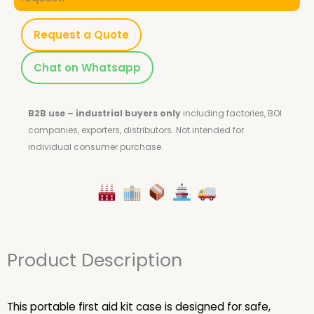
Request a Quote
Chat on Whatsapp
B2B use – industrial buyers only
including factories, BOI
companies, exporters, distributors.
Not intended for
individual consumer purchase.
Product Description
This portable first aid kit case is designed for safe,