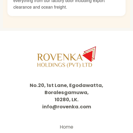
everything from our factory door including export
clearance and ocean freight.
No.20, 1st Lane, Egodawatta,
Boralesgamuwa,
10280, LK.
info@rovenka.com
Home