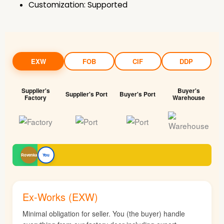
Customization: Supported
EXW
FOB
CIF
DDP
Supplier's
Buyer's
Supplier's Port
Buyer's Port
Factory
Warehouse
Rovenka
You
Ex-Works (EXW)
Minimal obligation for seller. You (the buyer) handle