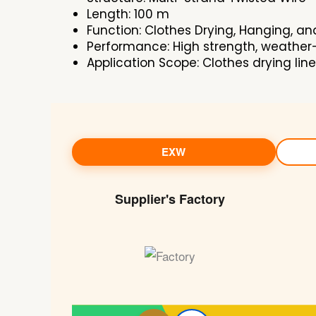
Length: 100 m
Function: Clothes Drying, Hanging, an
Performance: High strength, weather-r
Application Scope: Clothes drying lin
EXW
Supplier's Factory