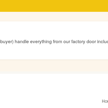
he buyer) handle everything from our factory door inc
H