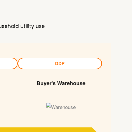
sehold utility use
DDP
Buyer's Warehouse