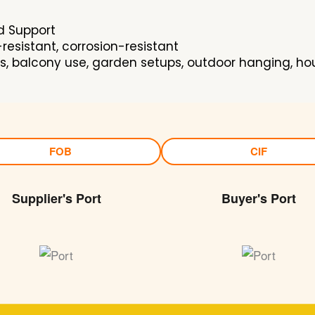
d Support
esistant, corrosion-resistant
es, balcony use, garden setups, outdoor hanging, hou
FOB
CIF
Supplier's Port
Buyer's Port