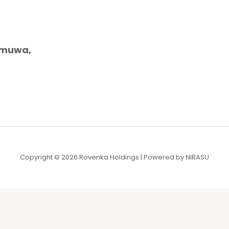
gamuwa,
Copyright © 2026 Rovenka Holdings | Powered by NIRASU