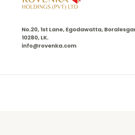
No.20, 1st Lane, Egodawatta, Borales
10280, LK.
info@rovenka.com