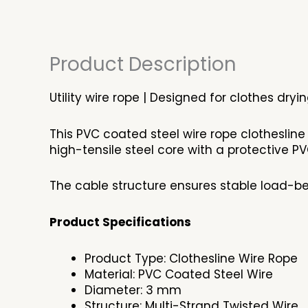
Product Description
Utility wire rope | Designed for clothes dry
This PVC coated steel wire rope clothesline
high-tensile steel core with a protective PVC
The cable structure ensures stable load-be
Product Specifications
Product Type: Clothesline Wire Rope
Material: PVC Coated Steel Wire
Diameter: 3 mm
Structure: Multi-Strand Twisted Wire