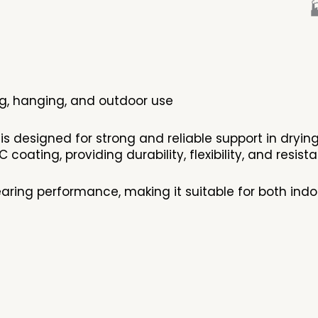

ing, hanging, and outdoor use
 is designed for strong and reliable support in dryin
 coating, providing durability, flexibility, and resi
aring performance, making it suitable for both indo