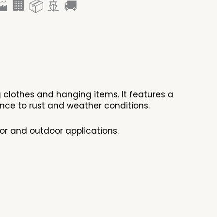
 🏢 📦 🚢 🚚
g clothes and hanging items. It features a
stance to rust and weather conditions.
or and outdoor applications.