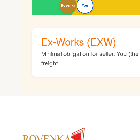
Rovenka
You
Ex-Works (EXW)
Minimal obligation for seller. You (t
freight.