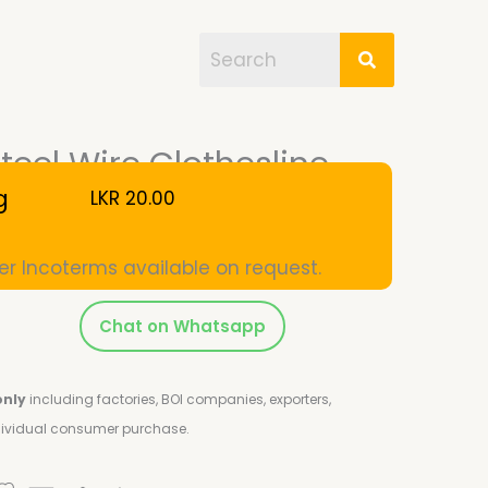
eel Wire Clothesline
g
LKR
20.00
er Incoterms available on request.
Chat on Whatsapp
only
including factories, BOI companies, exporters,
ndividual consumer purchase.