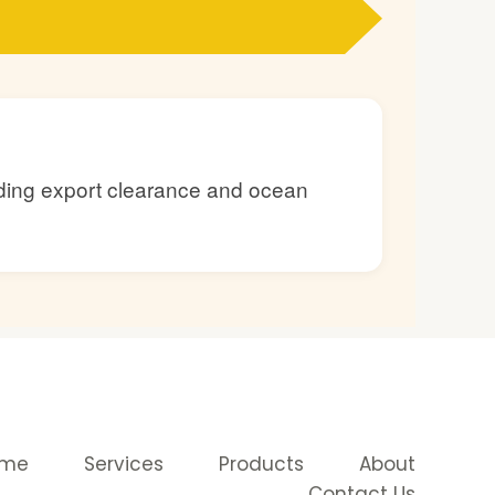
luding export clearance and ocean
ome
Services
Products
About
Contact Us