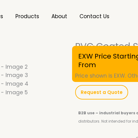
es
Products
About
Contact Us
PVC Coated St
SKU
10001124
EXW Price Startin
From
Price shown is EXW. Oth
Request a Quote
B2B use – industrial buyers 
distributors.
Not intended for i