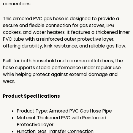
connections
This armored PVC gas hose is designed to provide a
secure and flexible connection for gas stoves, LPG
cookers, and water heaters. It features a thickened inner
PVC tube with a reinforced outer protective layer,
offering durability, kink resistance, and reliable gas flow.
Built for both household and commercial kitchens, the
hose supports stable performance under regular use
while helping protect against external damage and
wear.
Product Specifications
Product Type: Armored PVC Gas Hose Pipe
Material: Thickened PVC with Reinforced
Protective Layer
Function: Gas Transfer Connection