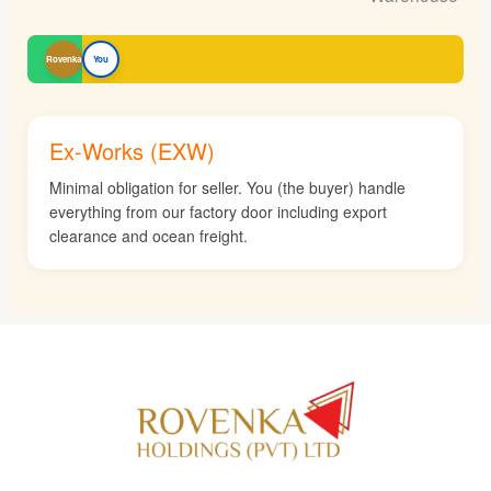
Rovenka
You
Ex-Works (EXW)
Minimal obligation for seller. You (the buyer) handle
everything from our factory door including export
clearance and ocean freight.