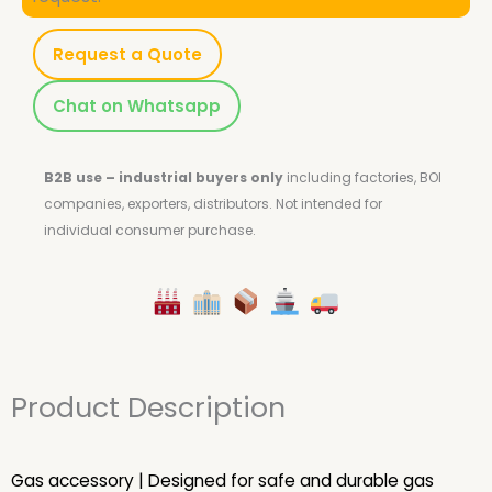
Request a Quote
Chat on Whatsapp
B2B use – industrial buyers only
including factories, BOI
companies, exporters, distributors.
Not intended for
individual consumer purchase.
Product Description
Gas accessory | Designed for safe and durable gas