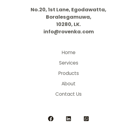
No.20, 1st Lane, Egodawatta,
Boralesgamuwa,
10280, LK.
info@rovenka.com
Home
Services
Products
About
Contact Us