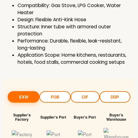
Compatibility: Gas Stove, LPG Cooker, Water
Heater
Design: Flexible Anti-Kink Hose
Structure: Inner tube with armored outer
protection
Performance: Durable, flexible, leak-resistant,
long-lasting
Application Scope: Home kitchens, restaurants,
hotels, food stalls, commercial cooking setups
EXW
FOB
CIF
DDP
Supplier's
Buyer's
Supplier's Port
Buyer's Port
Factory
Warehouse