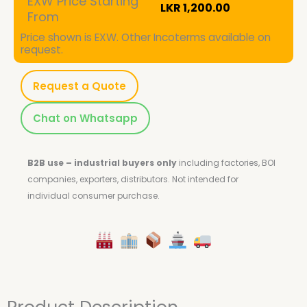
EXW Price Starting
LKR
1,200.00
From
Price shown is EXW. Other Incoterms available on
request.
Request a Quote
Chat on Whatsapp
B2B use – industrial buyers only
including factories, BOI
companies, exporters, distributors.
Not intended for
individual consumer purchase.