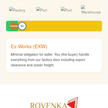
Rovenka
You
Ex-Works (EXW)
Minimal obligation for seller. You (the buyer) handle
everything from our factory door including export
clearance and ocean freight.