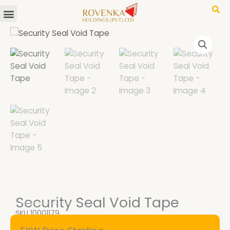
Menu
Skip
to
content
Security Seal Void Tape
SKU
10001179