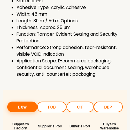
Material: PET
Adhesive Type: Acrylic Adhesive
Width: 48 mm
Length: 30 m / 50 m Options
Thickness: Approx. 25 μm
Function: Tamper-Evident Sealing and Security
Protection
Performance: Strong adhesion, tear-resistant,
visible VOID indication
Application Scope: E-commerce packaging,
confidential document sealing, warehouse
security, anti-counterfeit packaging
EXW
FOB
CIF
DDP
Supplier's
Buyer's
Supplier's Port
Buyer's Port
Factory
Warehouse