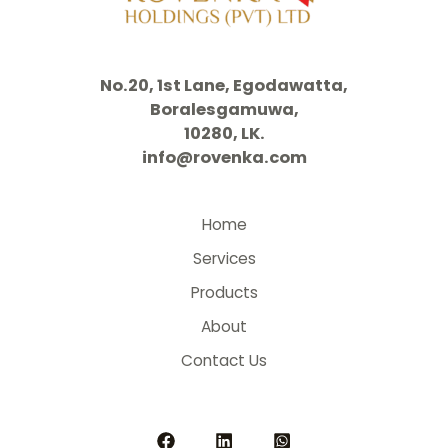
No.20, 1st Lane, Egodawatta,
Boralesgamuwa,
10280, LK.
info@rovenka.com
Home
Services
Products
About
Contact Us