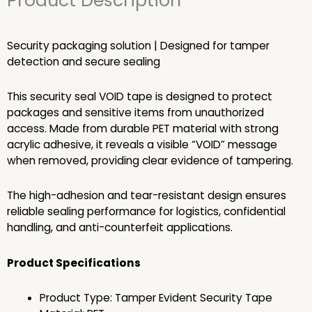
Product Description
Security packaging solution | Designed for tamper
detection and secure sealing
This security seal VOID tape is designed to protect
packages and sensitive items from unauthorized
access. Made from durable PET material with strong
acrylic adhesive, it reveals a visible “VOID” message
when removed, providing clear evidence of tampering.
The high-adhesion and tear-resistant design ensures
reliable sealing performance for logistics, confidential
handling, and anti-counterfeit applications.
Product Specifications
Product Type: Tamper Evident Security Tape