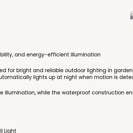

ibility, and energy-efficient illumination
ned for bright and reliable outdoor lighting in gard
ges خلال the day and automatically lights up at night when motion is de
e illumination, while the waterproof construction 
l Light