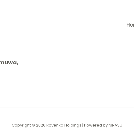
H
gamuwa,
Copyright © 2026 Rovenka Holdings | Powered by NIRASU