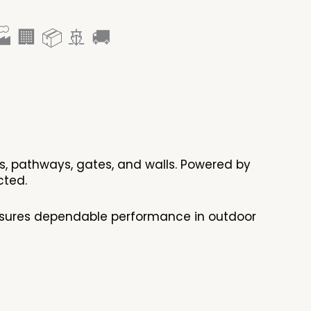
 🏢 📦 🚢 🚚
ens, pathways, gates, and walls. Powered by
tected.
ensures dependable performance in outdoor