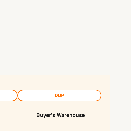
DDP
Buyer's Warehouse