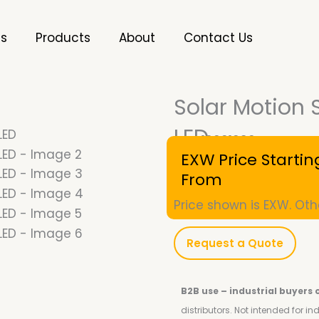
es
Products
About
Contact Us
Solar Motion 
LED
SKU
10001090
EXW Price Startin
From
Price shown is EXW. Oth
Request a Quote
B2B use – industrial buyers 
distributors.
Not intended for i