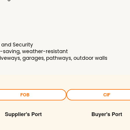
 and Security
-saving, weather-resistant
riveways, garages, pathways, outdoor walls
FOB
CIF
Supplier's Port
Buyer's Port