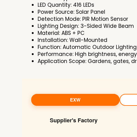
LED Quantity: 416 LEDs
Power Source: Solar Panel
Detection Mode: PIR Motion Sensor
Lighting Design: 3-Sided Wide Beam
Material: ABS + PC
Installation: Wall-Mounted
Function: Automatic Outdoor Lighting
Performance: High brightness, energy
Application Scope: Gardens, gates, d
EXW
Supplier's Factory