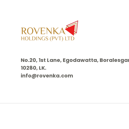
No.20, 1st Lane, Egodawatta, Borales
10280, LK.
info@rovenka.com