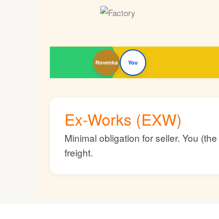
Rovenka
You
Ex-Works (EXW)
Minimal obligation for seller. You (t
freight.