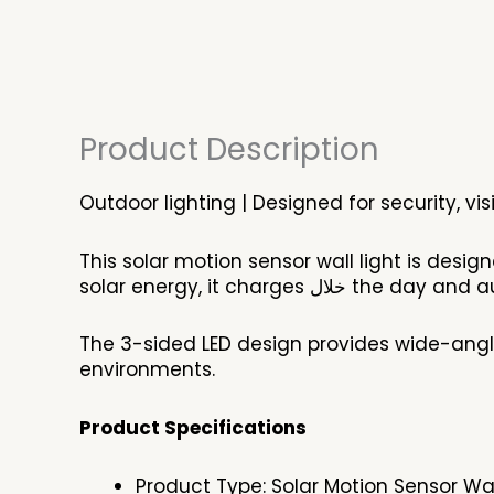
Product Description
Outdoor lighting | Designed for security, vis
This solar motion sensor wall light is desig
solar energy, it char
The 3-sided LED design provides wide-angl
environments.
Product Specifications
Product Type: Solar Motion Sensor Wal