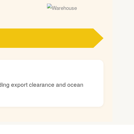
luding export clearance and ocean