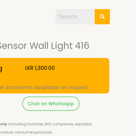
Sensor Wall Light 416
g
LKR
1,300.00
er Incoterms available on request.
Chat on Whatsapp
only
including factories, BOI companies, exporters,
ndividual consumer purchase.