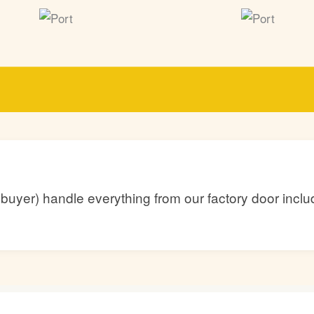
he buyer) handle everything from our factory door inc