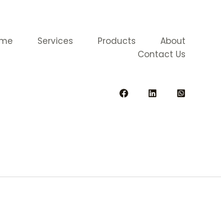
ome
Services
Products
About
Contact Us