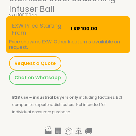
Infuser Ball
SKU
10001044
EXW Price Starting
LKR
100.00
From
Price shown is EXW. Other Incoterms available on
request.
Request a Quote
Chat on Whatsapp
B2B use – industrial buyers only
including factories, BOI
companies, exporters, distributors.
Not intended for
individual consumer purchase.
🏭 🏢 📦 🚢 🚚