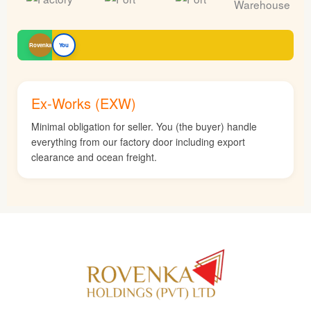
Rovenka
You
Ex-Works (EXW)
Minimal obligation for seller. You (the buyer) handle
everything from our factory door including export
clearance and ocean freight.