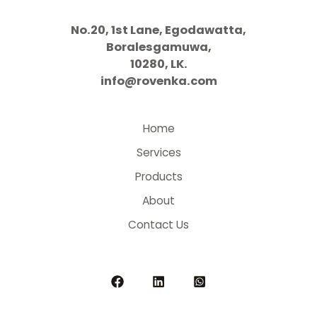
No.20, 1st Lane, Egodawatta,
Boralesgamuwa,
10280, LK.
info@rovenka.com
Home
Services
Products
About
Contact Us