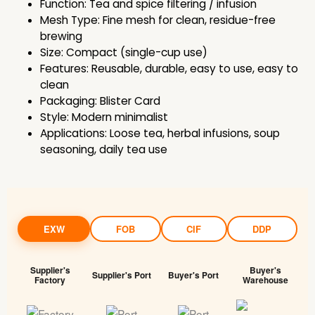
Function: Tea and spice filtering / infusion
Mesh Type: Fine mesh for clean, residue-free
brewing
Size: Compact (single-cup use)
Features: Reusable, durable, easy to use, easy to
clean
Packaging: Blister Card
Style: Modern minimalist
Applications: Loose tea, herbal infusions, soup
seasoning, daily tea use
EXW
FOB
CIF
DDP
Supplier's
Buyer's
Supplier's Port
Buyer's Port
Factory
Warehouse