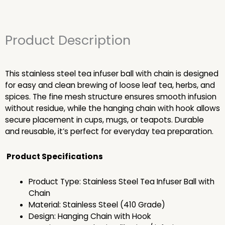
Product Description
This stainless steel tea infuser ball with chain is designed
for easy and clean brewing of loose leaf tea, herbs, and
spices. The fine mesh structure ensures smooth infusion
without residue, while the hanging chain with hook allows
secure placement in cups, mugs, or teapots. Durable
and reusable, it’s perfect for everyday tea preparation.
Product Specifications
Product Type: Stainless Steel Tea Infuser Ball with
Chain
Material: Stainless Steel (410 Grade)
Design: Hanging Chain with Hook