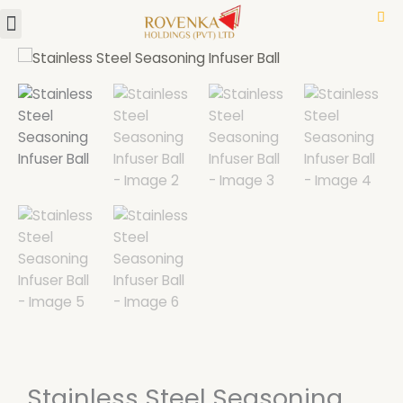
Menu
Skip
to
content
Stainless Steel Seasoning