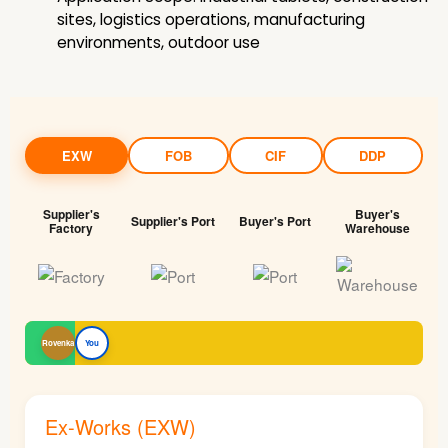
sites, logistics operations, manufacturing
environments, outdoor use
EXW
FOB
CIF
DDP
Supplier's
Buyer's
Supplier's Port
Buyer's Port
Factory
Warehouse
Rovenka
You
Ex-Works (EXW)