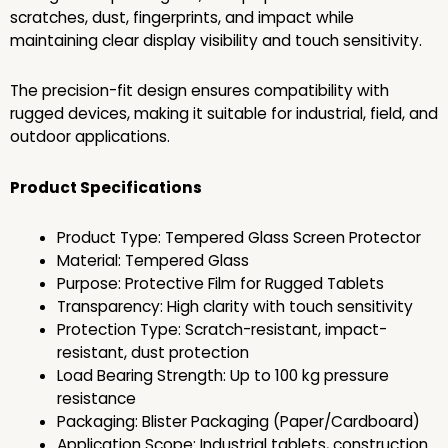
scratches, dust, fingerprints, and impact while
maintaining clear display visibility and touch sensitivity.
The precision-fit design ensures compatibility with
rugged devices, making it suitable for industrial, field, and
outdoor applications.
Product Specifications
Product Type: Tempered Glass Screen Protector
Material: Tempered Glass
Purpose: Protective Film for Rugged Tablets
Transparency: High clarity with touch sensitivity
Protection Type: Scratch-resistant, impact-
resistant, dust protection
Load Bearing Strength: Up to 100 kg pressure
resistance
Packaging: Blister Packaging (Paper/Cardboard)
Application Scope: Industrial tablets, construction