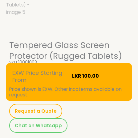
Tempered Glass Screen
Protector (Rugged Tablets)
SKU
10001063
EXW Price Starting
LKR
100.00
From
Price shown is EXW. Other Incoterms available on
request.
Request a Quote
Chat on Whatsapp