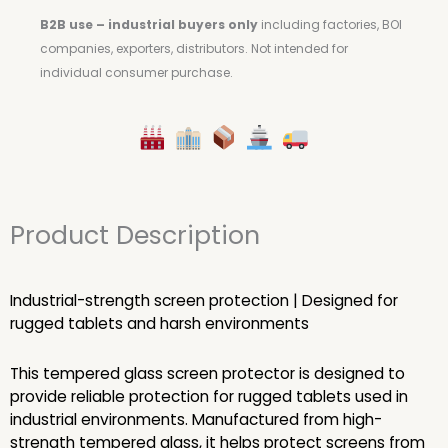
B2B use – industrial buyers only
including factories, BOI
companies, exporters, distributors.
Not intended for
individual consumer purchase.
Product Description
Industrial-strength screen protection | Designed for
rugged tablets and harsh environments
This tempered glass screen protector is designed to
provide reliable protection for rugged tablets used in
industrial environments. Manufactured from high-
strength tempered glass, it helps protect screens from