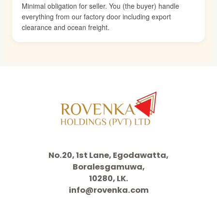
Minimal obligation for seller. You (the buyer) handle
everything from our factory door including export
clearance and ocean freight.
No.20, 1st Lane, Egodawatta,
Boralesgamuwa,
10280, LK.
info@rovenka.com