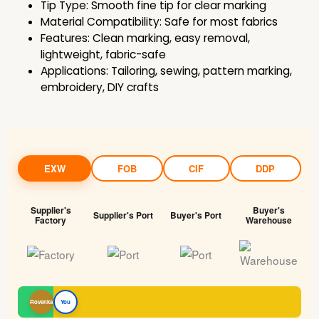
Tip Type: Smooth fine tip for clear marking
Material Compatibility: Safe for most fabrics
Features: Clean marking, easy removal,
lightweight, fabric-safe
Applications: Tailoring, sewing, pattern marking,
embroidery, DIY crafts
EXW
FOB
CIF
DDP
Supplier's
Buyer's
Supplier's Port
Buyer's Port
Factory
Warehouse
Rovenka
You