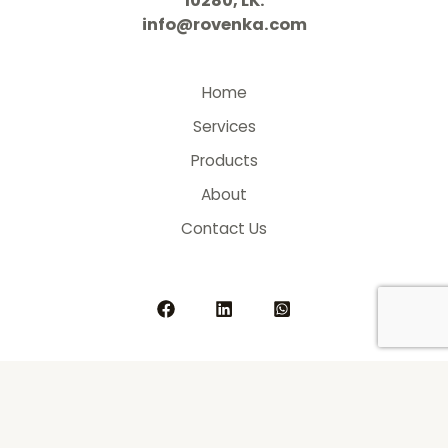
10280, LK.
info@rovenka.com
Home
Services
Products
About
Contact Us
Copyright © 2026 Rovenka Holdings | Powered by NIRASU