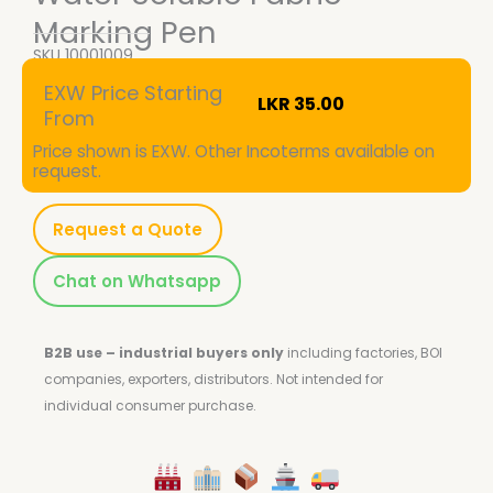
Marking Pen
SKU
10001009
EXW Price Starting
LKR
35.00
From
Price shown is EXW. Other Incoterms available on
request.
Request a Quote
Chat on Whatsapp
B2B use – industrial buyers only
including factories, BOI
companies, exporters, distributors.
Not intended for
individual consumer purchase.