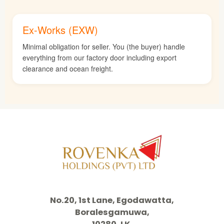
Ex-Works (EXW)
Minimal obligation for seller. You (the buyer) handle
everything from our factory door including export
clearance and ocean freight.
No.20, 1st Lane, Egodawatta,
Boralesgamuwa,