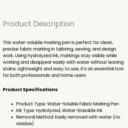
Product Description
This water-soluble marking pen is perfect for clean,
precise fabric marking in tailoring, sewing, and design
work. Using hydrolyzed ink, markings stay visible while
working and disappear easily with water without leaving
stains. Lightweight and easy to use, it’s an essential tool
for both professionals and home users.
Product Specifications
Product Type: Water-Soluble Fabric Marking Pen
Ink Type: Hydrolyzed, Water-Erasable Ink
Removal Method: Easily removed with water (no
residue)