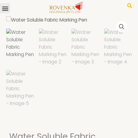
Menu
Skip
to
content
Water Soluble Fabric