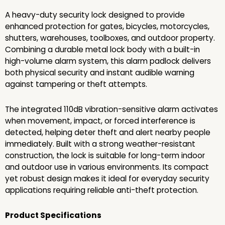
A heavy-duty security lock designed to provide
enhanced protection for gates, bicycles, motorcycles,
shutters, warehouses, toolboxes, and outdoor property.
Combining a durable metal lock body with a built-in
high-volume alarm system, this alarm padlock delivers
both physical security and instant audible warning
against tampering or theft attempts.
The integrated 110dB vibration-sensitive alarm activates
when movement, impact, or forced interference is
detected, helping deter theft and alert nearby people
immediately. Built with a strong weather-resistant
construction, the lock is suitable for long-term indoor
and outdoor use in various environments. Its compact
yet robust design makes it ideal for everyday security
applications requiring reliable anti-theft protection.
Product Specifications