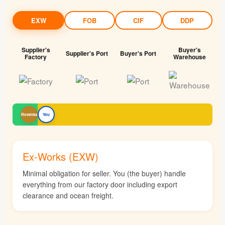
EXW
FOB
CIF
DDP
Supplier's
Buyer's
Supplier's Port
Buyer's Port
Factory
Warehouse
Rovenka
You
Ex-Works (EXW)
Minimal obligation for seller. You (the buyer) handle
everything from our factory door including export
clearance and ocean freight.