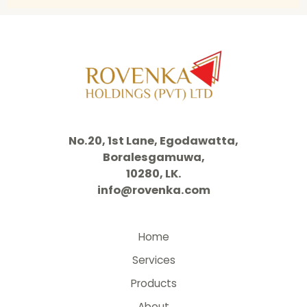
No.20, 1st Lane, Egodawatta,
Boralesgamuwa,
10280, LK.
info@rovenka.com
Home
Services
Products
About