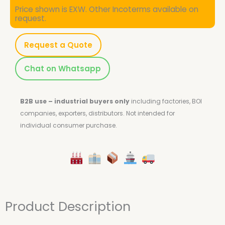
Price shown is EXW. Other Incoterms available on
request.
Request a Quote
Chat on Whatsapp
B2B use – industrial buyers only
including factories, BOI
companies, exporters, distributors.
Not intended for
individual consumer purchase.
Product Description