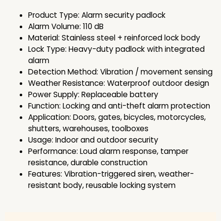
Product Type: Alarm security padlock
Alarm Volume: 110 dB
Material: Stainless steel + reinforced lock body
Lock Type: Heavy-duty padlock with integrated
alarm
Detection Method: Vibration / movement sensing
Weather Resistance: Waterproof outdoor design
Power Supply: Replaceable battery
Function: Locking and anti-theft alarm protection
Application: Doors, gates, bicycles, motorcycles,
shutters, warehouses, toolboxes
Usage: Indoor and outdoor security
Performance: Loud alarm response, tamper
resistance, durable construction
Features: Vibration-triggered siren, weather-
resistant body, reusable locking system