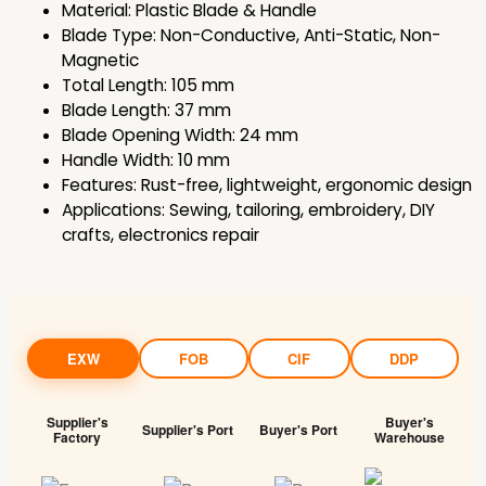
Material: Plastic Blade & Handle
Blade Type: Non-Conductive, Anti-Static, Non-
Magnetic
Total Length: 105 mm
Blade Length: 37 mm
Blade Opening Width: 24 mm
Handle Width: 10 mm
Features: Rust-free, lightweight, ergonomic design
Applications: Sewing, tailoring, embroidery, DIY
crafts, electronics repair
EXW
FOB
CIF
DDP
Supplier's
Buyer's
Supplier's Port
Buyer's Port
Factory
Warehouse