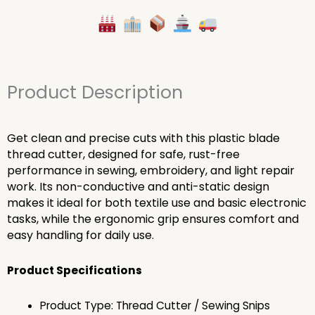
Product Description
Get clean and precise cuts with this plastic blade
thread cutter, designed for safe, rust-free
performance in sewing, embroidery, and light repair
work. Its non-conductive and anti-static design
makes it ideal for both textile use and basic electronic
tasks, while the ergonomic grip ensures comfort and
easy handling for daily use.
Product Specifications
Product Type: Thread Cutter / Sewing Snips