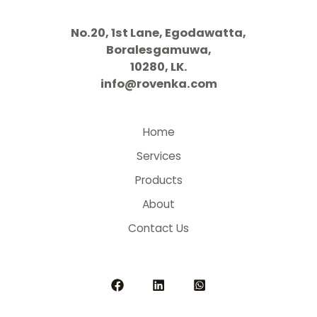
No.20, 1st Lane, Egodawatta,
Boralesgamuwa,
10280, LK.
info@rovenka.com
Home
Services
Products
About
Contact Us