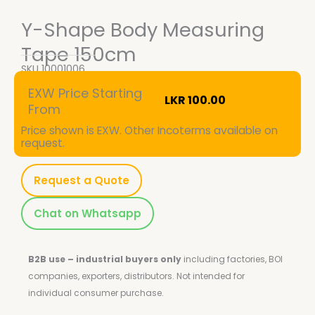
Y-Shape Body Measuring
Tape 150cm
SKU
10001006
EXW Price Starting
LKR
100.00
From
Price shown is EXW. Other Incoterms available on
request.
Request a Quote
Chat on Whatsapp
B2B use – industrial buyers only
including factories, BOI
companies, exporters, distributors.
Not intended for
individual consumer purchase.