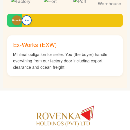
Rovenka
You
Ex-Works (EXW)
Minimal obligation for seller. You (the buyer) handle
everything from our factory door including export
clearance and ocean freight.